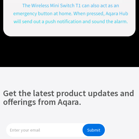
Get the latest product updates and
offerings from Aqara.
Submit