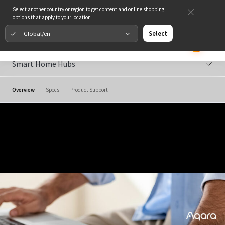
Select another country or region to get content and online shopping
options that apply to your location
Global/en
Select
Smart Home Hubs
Overview
Specs
Product Support