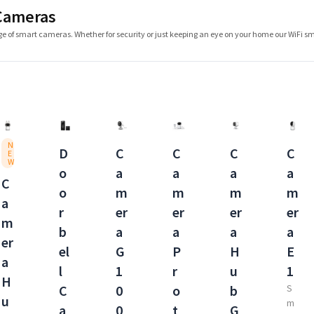
Cameras
e of smart cameras. Whether for security or just keeping an eye on your home our WiFi 
N
D
C
C
C
C
E
W
o
a
a
a
a
C
o
m
m
m
m
a
r
er
er
er
er
m
b
a
a
a
a
er
el
G
P
H
E
a
l
1
r
u
1
H
C
0
o
b
S
u
m
a
0
t
G