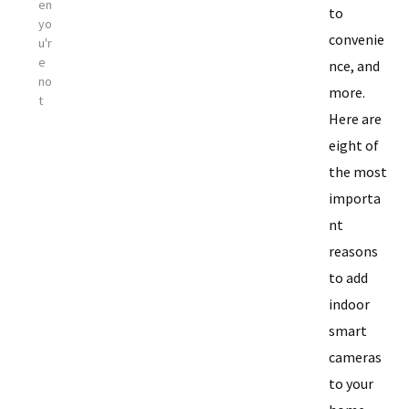
en
to
yo
convenie
u'r
e
nce, and
no
more.
t
Here are
eight of
the most
importa
nt
reasons
to add
indoor
smart
cameras
to your