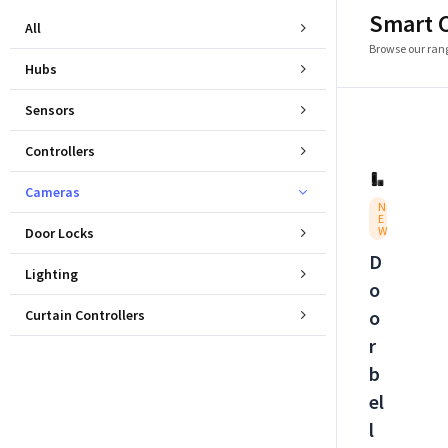
Smart 
All
Browse our rang
Hubs
Sensors
Controllers
Cameras
N
E
W
Door Locks
D
Lighting
o
o
Curtain Controllers
r
b
el
l