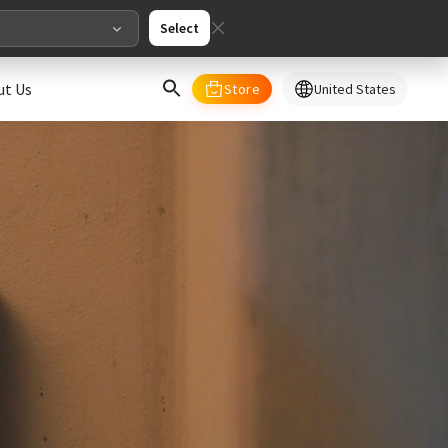
Select
ut Us
Store
United States
select your country/regions
al
English
merica
ed States
English
pe
English
Deutschland
Deutsch