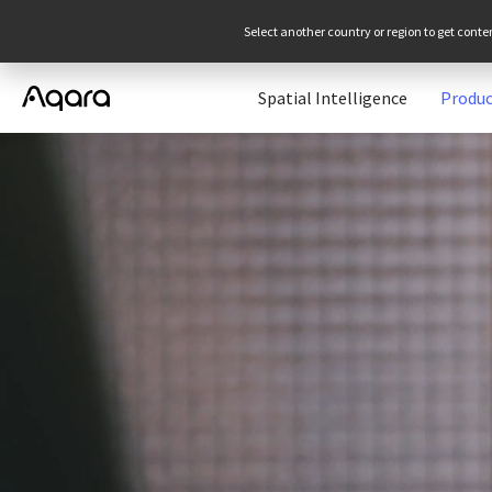
Select another country or region to get conte
Spatial Intelligence
Produc