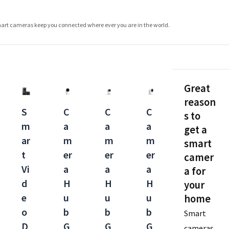
smart cameras keep you connected where ever you are in the world.
Great
reason
S
C
C
C
s to
m
a
a
a
get a
ar
m
m
m
smart
t
er
er
er
camer
Vi
a
a
a
a for
d
H
H
H
your
e
u
u
u
home
o
b
b
b
Smart
D
G
G
G
cameras