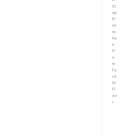
St
op
Pr
ot
ec
tio
n
Fr
o
m
Fa
ce
to
Fl
oo
r