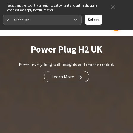
Select another country or region to get content and online shopping
options that apply to your location
Global/en
Select
Power Plug H2 UK
Power everything with insights and remote control.
Learn More