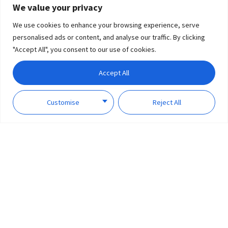
We value your privacy
We use cookies to enhance your browsing experience, serve
personalised ads or content, and analyse our traffic. By clicking
"Accept All", you consent to our use of cookies.
Accept All
Customise
Reject All
Smart Products that Enhance Every Room