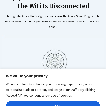
The WiFi Is Disconnected
Through the Aqara Hub’s Zigbee connection, the Aqara Smart Plug can still
be controlled with the Aqara Wireless Switch even when there is a weak WiFi
signal.
We value your privacy
We use cookies to enhance your browsing experience, serve
personalised ads or content, and analyse our traffic. By clicking
"Accept All", you consent to our use of cookies.