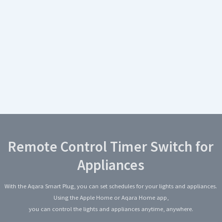
Remote Control Timer Switch for
Appliances
With the Aqara Smart Plug, you can set schedules for your lights and appliances.
Using the Apple Home or Aqara Home app,
you can control the lights and appliances anytime, anywhere.