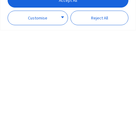
Accept All
Customise
Reject All
Supports multiple voice
assistants
Smart plug is compatible with Apple Homekit the Google Assistant, and
Amazon Alexa. Highly compatible Smart Plug can connect with countless
smart devices in the world to create your ideal smart home lifestyle.