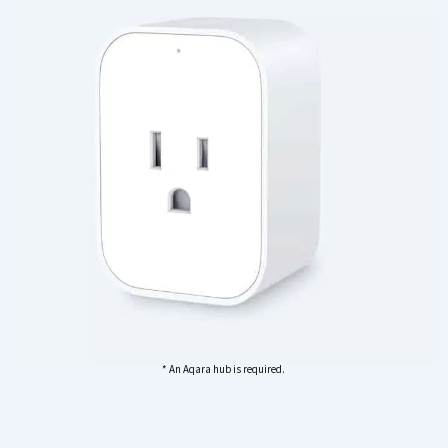
* An Aqara hub is required.