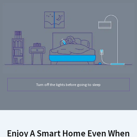
Turn off the lights before going to sleep
Enjoy A Smart Home Even When