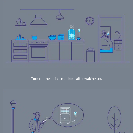
Turn on the coffee machine after waking up.