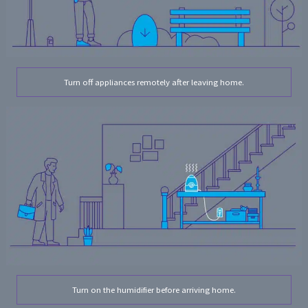
Turn off appliances remotely after leaving home.
Turn on the humidifier before arriving home.