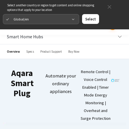
Select another country or region to get content and online shopping
options that apply to your location
Global/en
Select
Smart Home Hubs
Overview
Specs
Product Support
Buy Now
Aqara
Remote Control |
Automate your
Voice Control
Smart
ordinary
Enabled | Timer
Plug
appliances
Mode Energy
Monitoring |
Overheat and
Surge Protection