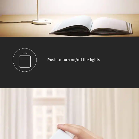
Push to turn on/off the lights