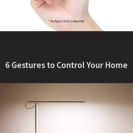
* An Aqara hub is required.
6 Gestures to Control Your Home