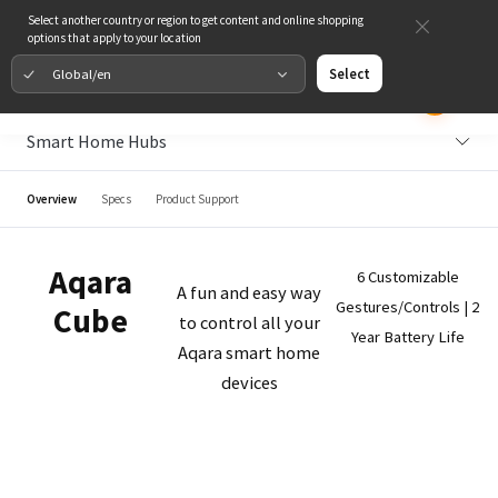
Select another country or region to get content and online shopping
options that apply to your location
Global/en
Select
Smart Home Hubs
Overview
Specs
Product Support
Aqara
6 Customizable
A fun and easy way
Gestures/Controls | 2
Cube
to control all your
Year Battery Life
Aqara smart home
devices