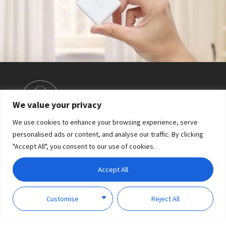
Shake to open/close the curtain
We value your privacy
We use cookies to enhance your browsing experience, serve
personalised ads or content, and analyse our traffic. By clicking
"Accept All", you consent to our use of cookies.
Accept All
Customise
Reject All