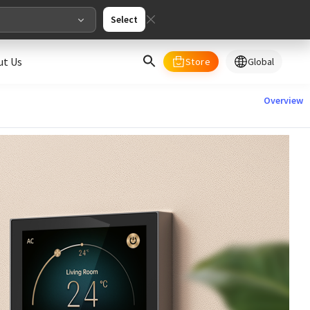
Select
ut Us
Store
Global
select your country/regions
Overview
al
English
merica
ed States
English
pe
English
Deutschland
Deutsch