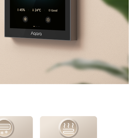
/大陆
简体中文
대한민국
한글
日本語