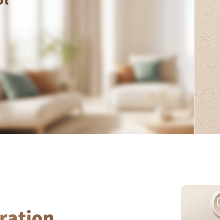
Asia
中国
日本