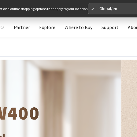
Global/en
nt and online shopping options that apply to your location
ts
Partner
Explore
Where to Buy
Support
Abo
Please 
Global
Glob
North A
Unit
Europe
Euro