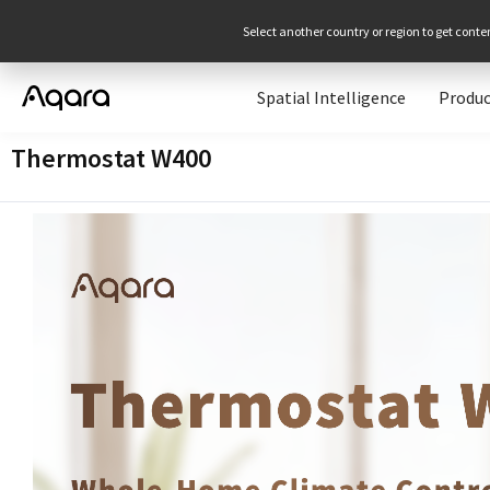
Select another country or region to get conte
Spatial Intelligence
Produc
Thermostat W400