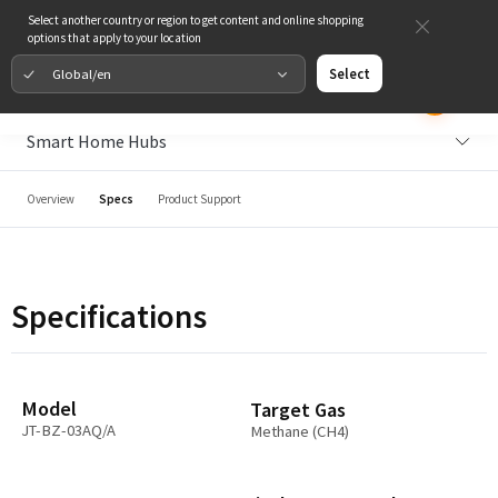
Select another country or region to get content and online shopping
options that apply to your location
Global/en
Select
Smart Home Hubs
Overview
Specs
Product Support
Specifications
Model
Target Gas
JT-BZ-03AQ/A
Methane (CH4)