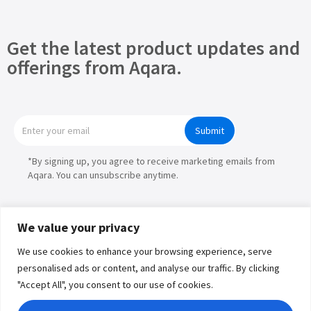
Get the latest product updates and
offerings from Aqara.
Submit
*By signing up, you agree to receive marketing emails from
Aqara. You can unsubscribe anytime.
We value your privacy
We use cookies to enhance your browsing experience, serve
Products
personalised ads or content, and analyse our traffic. By clicking
"Accept All", you consent to our use of cookies.
Partners