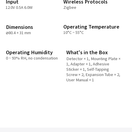
Input
Wireless Protocols
12.0V 0.5A 6.0W
Zigbee
Operating Temperature
Dimensions
10°C ~ 55°C
⌀80.4 × 31 mm
Operating Humidity
What's in the Box
0 ~ 93% RH, no condensation
Detector × 1, Mounting Plate ×
1, Adapter × 1, Adhesive
Sticker × 1, Self-Tapping
Screw × 2, Expansion Tube × 2,
User Manual × 1