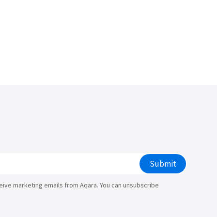
Submit
ceive marketing emails from Aqara. You can unsubscribe