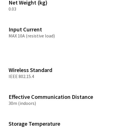
Net Weight (kg)
0.03
Input Current
MAX 10A (resistive load)
Wireless Standard
IEEE 802.15.4
Effective Communication Distance
30m (indoors)
Storage Temperature