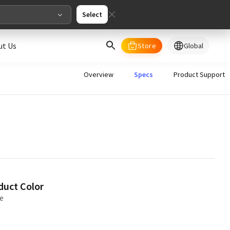
Select
ut Us
Store
Global
select your country/regions
Overview
Specs
Product Support
al
English
merica
ed States
English
duct Color
e
pe
English
Deutschland
Deutsch