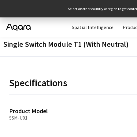
Select another country or region to get conte
Spatial Intelligence
Produc
Single Switch Module T1 (With Neutral)
Specifications
Product Model
SSM-U01