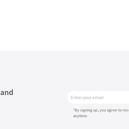
 and
*By signing up, you agree to re
anytime.