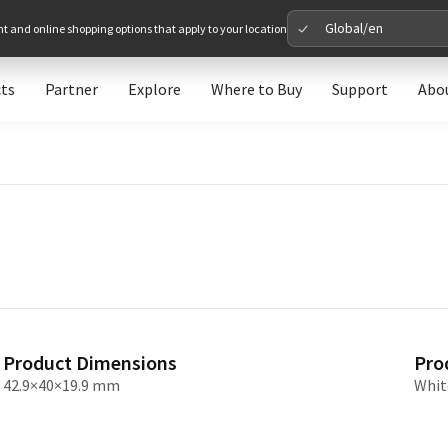
Global/en
nt and online shopping options that apply to your location
ts
Partner
Explore
Where to Buy
Support
Abo
Please 
Global
Glob
North A
Unit
Product Dimensions
Pro
Europe
42.9×40×19.9 mm
Whit
Euro