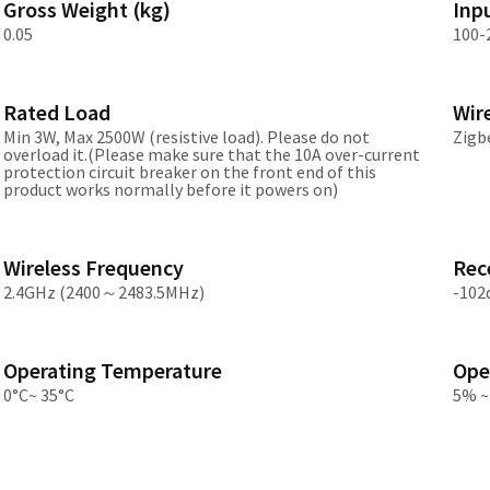
Gross Weight (kg)
Inp
Asia
0.05
100-
中国
Rated Load
Wir
日本
Min 3W, Max 2500W (resistive load). Please do not
Zigb
overload it.(Please make sure that the 10A over-current
protection circuit breaker on the front end of this
product works normally before it powers on)
Wireless Frequency
Rece
2.4GHz (2400～2483.5MHz)
-10
Operating Temperature
Ope
0°C~ 35°C
5% ~