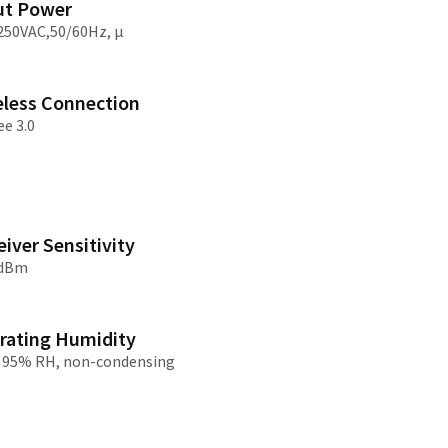
ut Power
250VAC,50/60Hz, μ
/大陆
简体中文
대한민국
한글
eless Connection
日本語
ee 3.0
iver Sensitivity
2dBm
rating Humidity
 95% RH, non-condensing