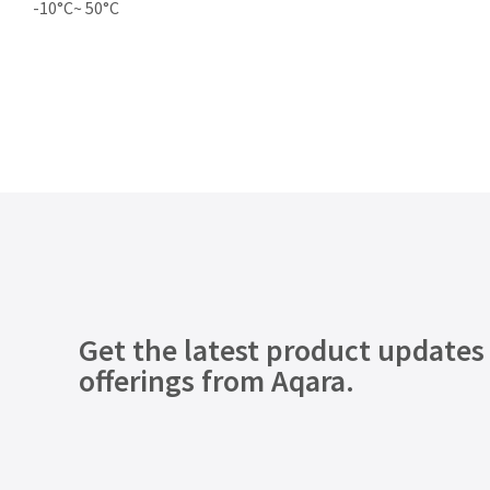
-10°C~ 50°C
Get the latest product updates
offerings from Aqara.