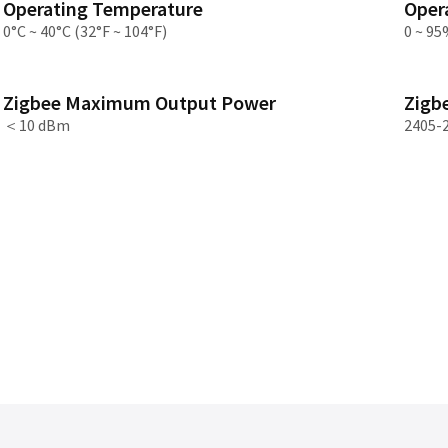
Operating Temperature
Oper
Asia
0°C ~ 40°C (32°F ~ 104°F)
0 ~ 95
中国
Zigbee Maximum Output Power
Zigb
日本
＜10 dBm
2405-