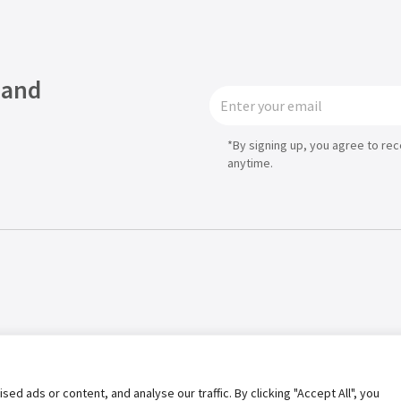
 and
*By signing up, you agree to re
anytime.
Privacy Policy
Term of Use
 ads or content, and analyse our traffic. By clicking "Accept All", you