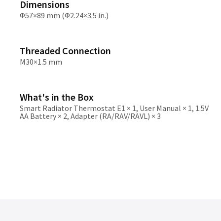
Dimensions
Φ57×89 mm (Φ2.24×3.5 in.)
Threaded Connection
M30×1.5 mm
What's in the Box
Smart Radiator Thermostat E1 × 1, User Manual × 1, 1.5V
AA Battery × 2, Adapter (RA/RAV/RAVL) × 3