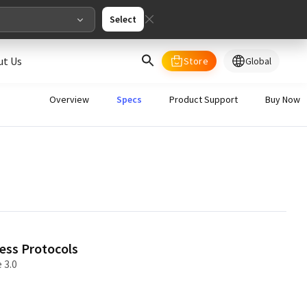
Select
ut Us
Store
Global
select your country/regions
Overview
Specs
Product Support
Buy Now
al
English
merica
ed States
English
ess Protocols
 3.0
pe
English
Deutschland
Deutsch