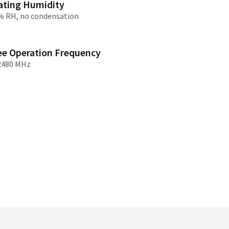
ating Humidity
% RH, no condensation
/大陆
简体中文
대한민국
한글
ee Operation Frequency
日本語
2480 MHz