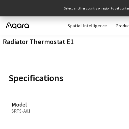
Select another country or region to get conte
Spatial Intelligence
Produc
Radiator Thermostat E1
Specifications
Model
SRTS-A01