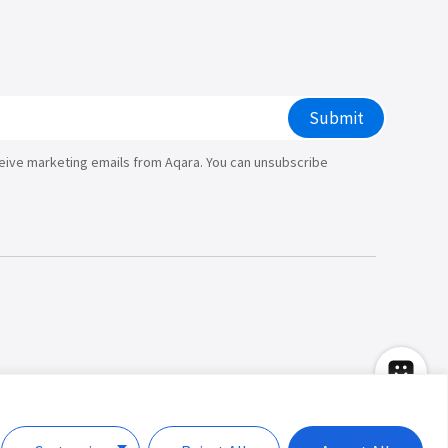
Submit
ceive marketing emails from Aqara. You can unsubscribe
Copyright © 2026 Lumi United Technology
Co., Ltd. All Rights Reserved.