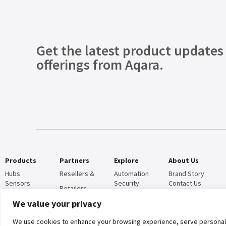
Get the latest product updates
offerings from Aqara.
Products
Partners
Explore
About Us
Hubs
Resellers &
Automation
Brand Story
Sensors
Security
Contact Us
Retailers
Controllers
News
Operators &
Certifications
We value your privacy
Cameras
Blog
Global
Door Locks
CSR
Customized
We use cookies to enhance your browsing experience, serve personalised
Lighting
Compliance