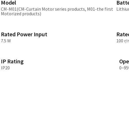
Model
Batt
Asia
CM-M01(CM-Curtain Motor series products, M01-the first
Lithiu
Motorized products)
中国
日本
Rated Power Input
Rate
7.5 W
100 r/
IP Rating
Ope
IP20
0~95