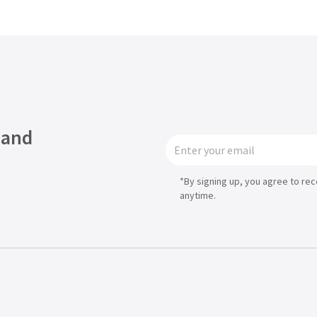
 and
*By signing up, you agree to re
anytime.