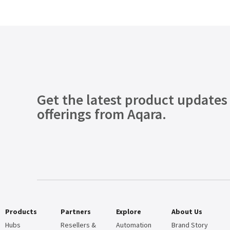
Get the latest product updates
offerings from Aqara.
Products
Partners
Explore
About Us
Hubs
Resellers &
Automation
Brand Story