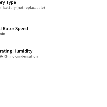
ery Type
m battery (not replaceable)
/大陆
简体中文
대한민국
한글
日本語
d Rotor Speed
min
rating Humidity
% RH, no condensation