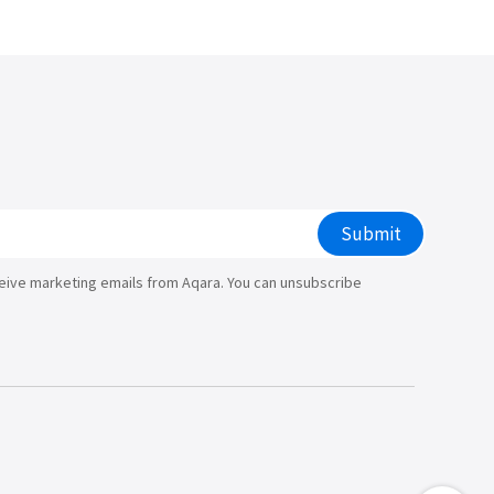
Submit
ceive marketing emails from Aqara. You can unsubscribe