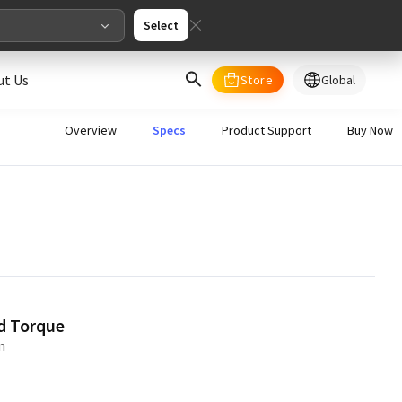
Select
ut Us
Store
Global
select your country/regions
Overview
Specs
Product Support
Buy Now
al
English
merica
ed States
English
d Torque
m
pe
English
Deutschland
Deutsch