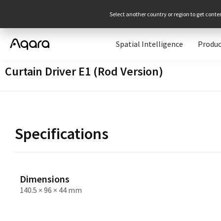
Select another country or region to get conte
Spatial Intelligence
Produc
Curtain Driver E1 (Rod Version)
Specifications
Dimensions
140.5 × 96 × 44 mm