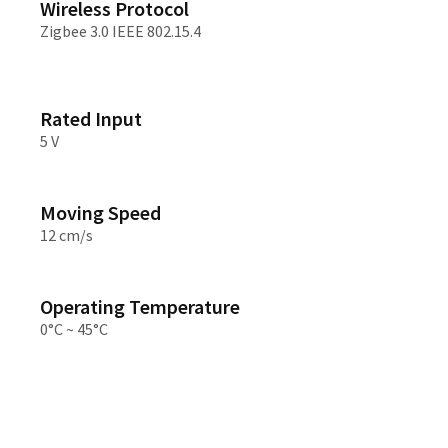
Wireless Protocol
Zigbee 3.0 IEEE 802.15.4
Rated Input
5 V
Moving Speed
12 cm/s
Operating Temperature
0°C ~ 45°C