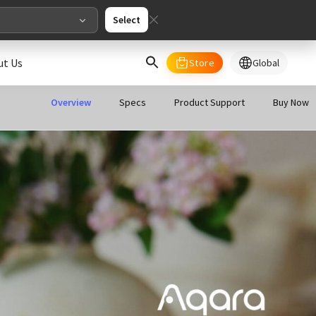
Select
ut Us
Store
Global
select your country/regions
Overview
Specs
Product Support
Buy Now
al
English
merica
ed States
English
pe
English
Deutschland
Deutsch