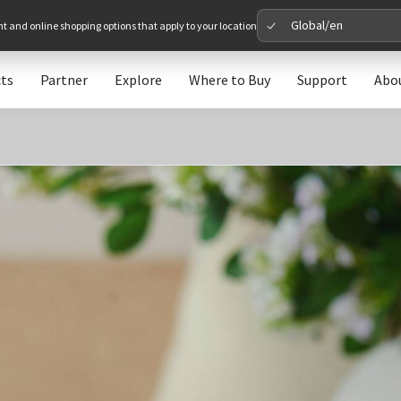
Global/en
nt and online shopping options that apply to your location
ts
Partner
Explore
Where to Buy
Support
Abo
Please 
Global
Glob
North A
Unit
Europe
Euro