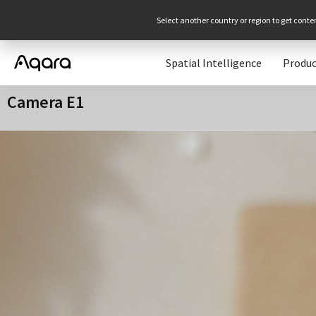
Select another country or region to get conte
Spatial Intelligence
Produc
Camera E1