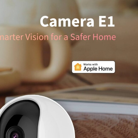
/大陆
简体中文
대한민국
한글
日本語