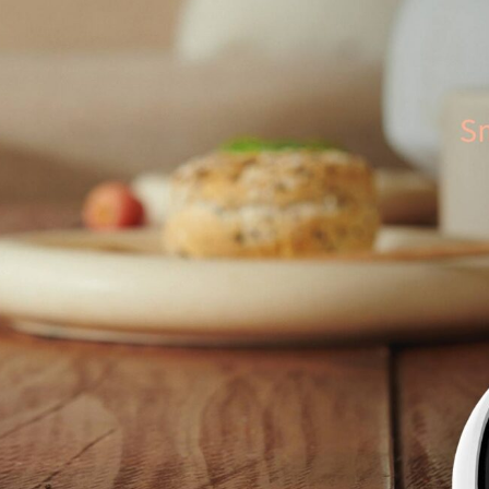
Asia
中国
日本