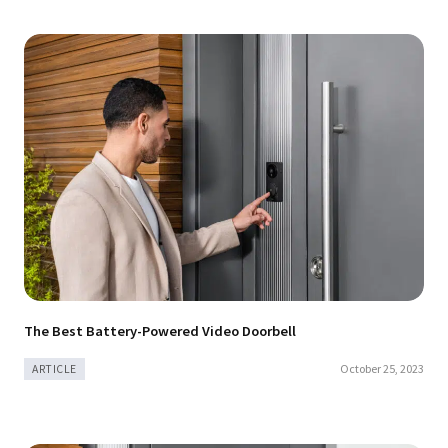
The Best Battery-Powered Video Doorbell
October 25, 2023
ARTICLE