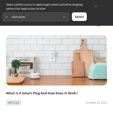
Select another country or region to get content and online shopping
options that apply to your location
Global/en
Select
What Is A Smart Plug And How Does It Work?
October 25, 2023
ARTICLE