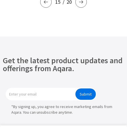
15
20
Get the latest product updates and
offerings from Aqara.
Submit
*By signing up, you agree to receive marketing emails from
Aqara. You can unsubscribe anytime.