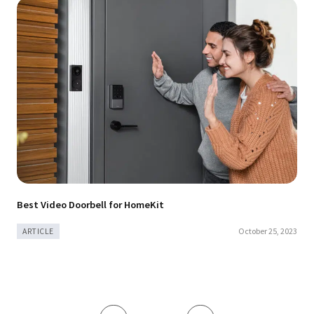
Best Video Doorbell for HomeKit
October 25, 2023
ARTICLE