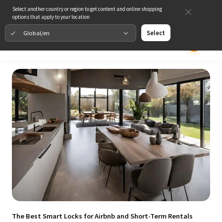
Select another country or region to get content and online shopping
options that apply to your location
Global/en
Select
The Best Smart Locks for Airbnb and Short-Term Rentals