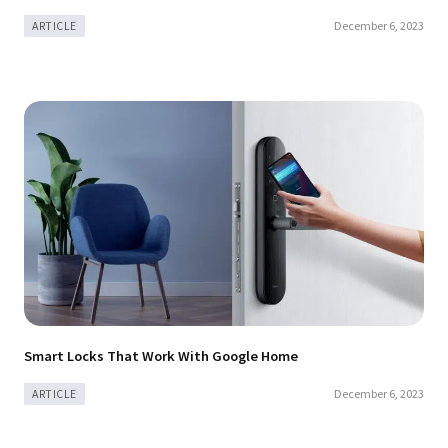
December 6, 2023
ARTICLE
Smart Locks That Work With Google Home
December 6, 2023
ARTICLE