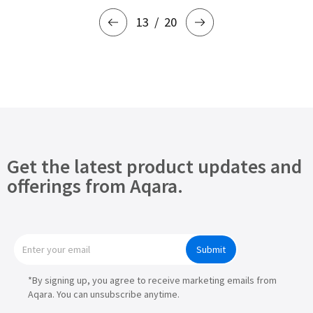
13
20
Get the latest product updates and
offerings from Aqara.
Submit
*By signing up, you agree to receive marketing emails from
Aqara. You can unsubscribe anytime.