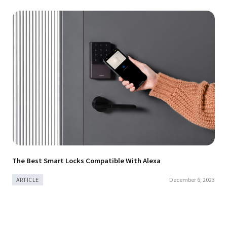
The Best Smart Locks Compatible With Alexa
December 6, 2023
ARTICLE