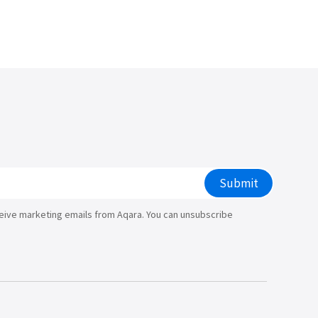
/大陆
简体中文
대한민국
한글
日本語
Submit
ceive marketing emails from Aqara. You can unsubscribe