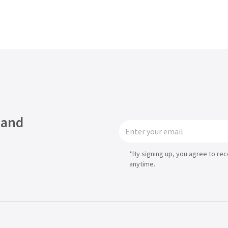
Asia
中国
日本
 and
*By signing up, you agree to re
anytime.