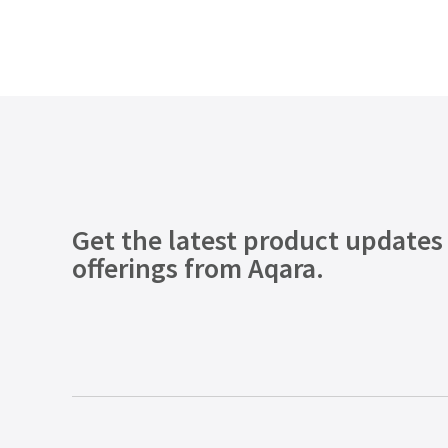
Get the latest product updates
offerings from Aqara.