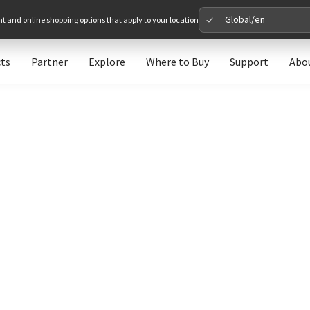
Global/en
nt and online shopping options that apply to your location
ts
Partner
Explore
Where to Buy
Support
Abo
Please 
Global
Glob
North A
Unit
Europe
Euro