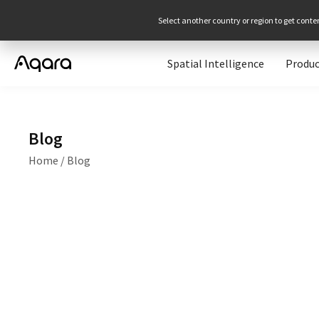
Select another country or region to get conte
Spatial Intelligence
Produc
Blog
Home
/
Blog