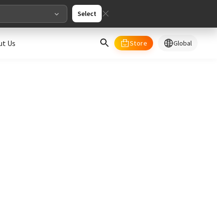
Select
ut Us
Store
Global
select your country/regions
al
English
merica
ed States
English
pe
English
Deutschland
Deutsch