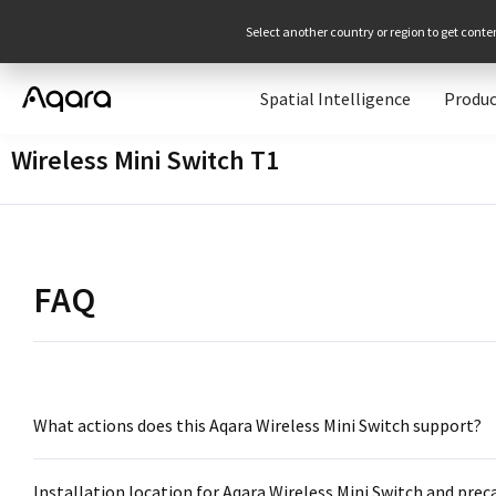
Select another country or region to get conte
Spatial Intelligence
Produc
Wireless Mini Switch T1
FAQ
What actions does this Aqara Wireless Mini Switch support?
Installation location for Aqara Wireless Mini Switch and prec