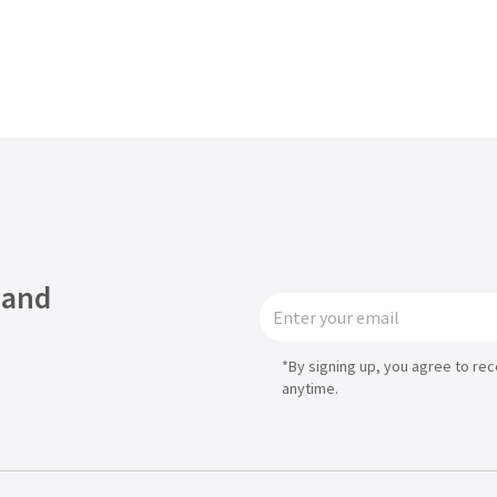
 and
*By signing up, you agree to re
anytime.