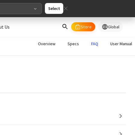
Select
ut Us
Store
Global
select your country/regions
Overview
Specs
FAQ
User Manual
al
English
merica
ed States
English
pe
English
Deutschland
Deutsch