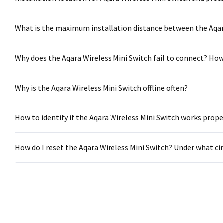
What is the maximum installation distance between the Aqar
Why does the Aqara Wireless Mini Switch fail to connect? Ho
Why is the Aqara Wireless Mini Switch offline often?
How to identify if the Aqara Wireless Mini Switch works prope
How do I reset the Aqara Wireless Mini Switch? Under what c