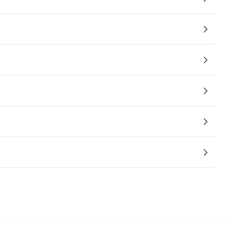
/大陆
简体中文
대한민국
한글
日本語