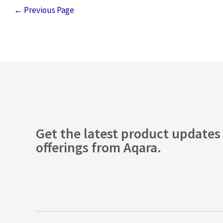
←
Previous Page
Get the latest product updates
offerings from Aqara.