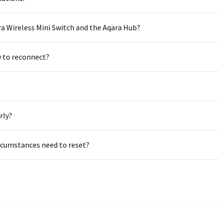
Asia
a Wireless Mini Switch and the Aqara Hub?
中国
日本
w to reconnect?
rly?
ircumstances need to reset?