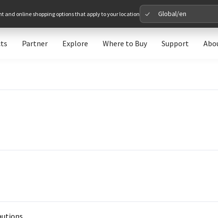
Global/en
nt and online shopping options that apply to your location
ts
Partner
Explore
Where to Buy
Support
Abo
Please 
Global
Glob
North A
Unit
Europe
Euro
autions.