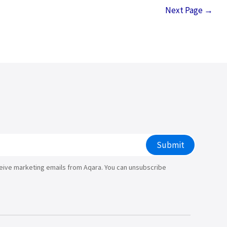
Next Page
→
Submit
ceive marketing emails from Aqara. You can unsubscribe