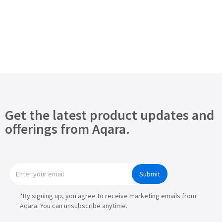
Get the latest product updates and
offerings from Aqara.
Submit
*By signing up, you agree to receive marketing emails from
Aqara. You can unsubscribe anytime.