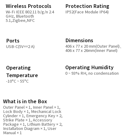
Wireless Protocols
Protection Rating
Wi-Fi IEEE 802.11 b/g/n 2.4
IP52(Face Module IP64)
GHz, Bluetooth
5.1,Zigbee,NFC
Dimensions
Ports
406 x 77 x 20 mm(Outer Panel)、
USB-C(5V==2 A)
406 x 77 x 26mm(Inner Panel)
Operating Humidity
Operating
0 ~ 93% RH, no condensation
Temperature
-10°C ~ 55°C
What is in the Box
Outer Panel × 1, Inner Panel × 1,
Lock Body × 1, Mechanical Lock
Cylinder × 1, Emergency Key × 2,
Strike Plate × 1, Accessory
Package × 1, Lithium Battery × 2,
Installation Diagram × 1, User
Manual × 1