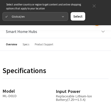
Select another country or region to get content and online shopping
options that apply to your location
Global/en
Select
Smart Home Hubs
Overview
Specs
Product Support
Specifications
Model
Input Power
ML-D01D
Replaceable Lithium-lon
Battery(7.25==1.5 A)