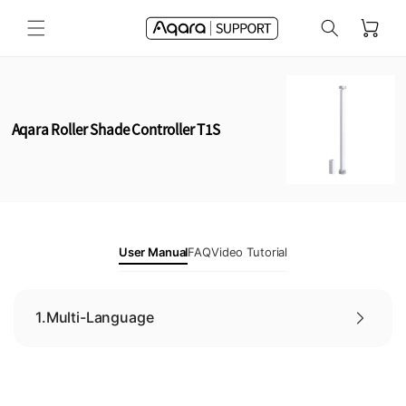
Skip to
Cart
content
Aqara Roller Shade Controller T1S
User Manual
FAQ
Video Tutorial
1.
Multi-Language