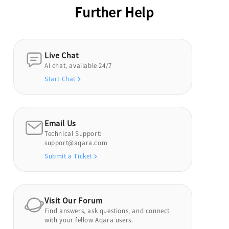
Further Help
Live Chat
AI chat, available 24/7
Start Chat
Email Us
Technical Support:
support@aqara.com
Submit a Ticket
Visit Our Forum
Find answers, ask questions, and connect
with your fellow Aqara users.