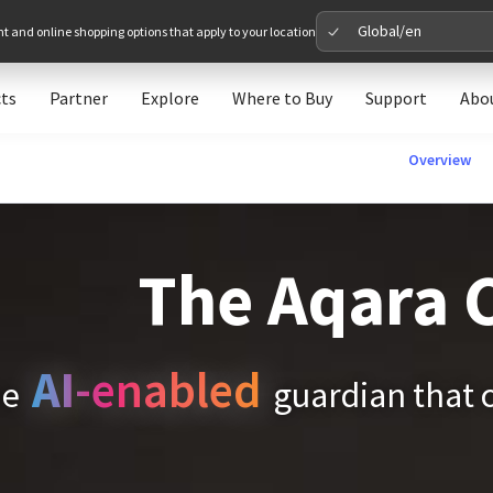
Global/en
nt and online shopping options that apply to your location
ts
Partner
Explore
Where to Buy
Support
Abo
Please 
Overview
Global
Glob
The Aqara 
North A
Unit
AI
-enabled
he
guardian that 
Europe
Euro