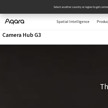
Select another country or region to get conte
Spatial Intelligence
Produc
Camera Hub G3
T