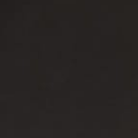
Asia
中国
日本