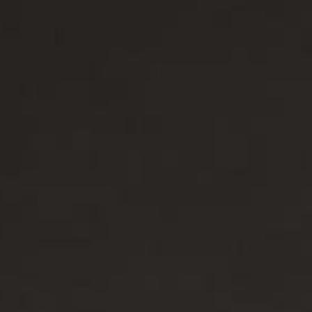
/大陆
简体中文
대한민국
한글
日本語