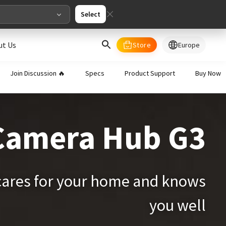
Select
ut Us
Store
Europe
select your country/regions
Join Discussion 🔥
Specs
Product Support
Buy Now
al
English
Camera Hub G3
merica
ed States
English
cares for your home and knows
you well
pe
English
Deutschland
Deutsch