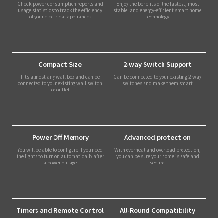
Check power consumption reports and
Enjoy the benefits of the fastest, most
usage statistics to track the efficiency
stable, and energy-efficient smart home
of your electrical appliances
technology
Compact Size
2-way Switch Support
Fits almost any wall box and can be
Can be connected to your existing 2-way
connected to your existing wall switch
switches and make them smart
or outlet
Power Off Memory
Advanced protection
You will be able to configure if you need
With overheat and overload protection,
the lights to turn on automatically after
you can be sure your home is safe and
a power outage
secure
Timers and Remote Control
All-Round Compatibility