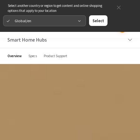
Select another country or region to get content and online shopping
options that apply to your location
Global/en
Select
Smart Home Hubs
Overview
Specs
Product Support