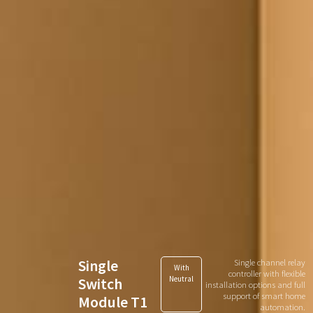
Single
Single channel relay
With
controller with flexible
Switch
Neutral
installation options and full
support of smart home
Module T1
automation.