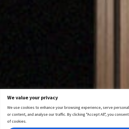
We value your privacy
We use cookies to enhance your browsing experience, serve personal
or content, and analyse our traffic. By clicking "Accept All", you consen
of cookies.