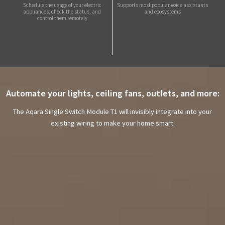
Schedule the usage of your electric
Supports most popular voice assistants
appliances, check the status, and
and ecosystems
control them remotely
Automate your lights, ceiling fans, outlets, and more:
The Aqara Single Switch Module T1 will invisibly integrate into your
existing wiring to make your home smart.