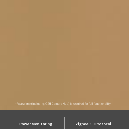
*Aqara hub (including G2H Camera Hub) is required for full functionality
Power Monitoring
Zigbee 3.0 Protocol