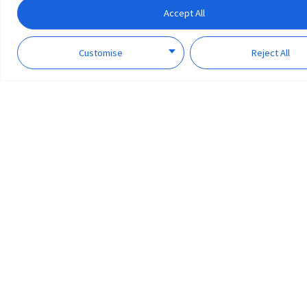
Accept All
Customise
Reject All