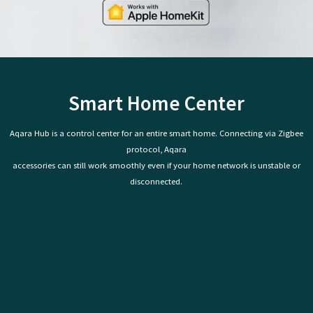
Smart Home Center
Aqara Hub is a control center for an entire smart home. Connecting via Zigbee
protocol, Aqara
accessories can still work smoothly even if your home network is unstable or
disconnected.