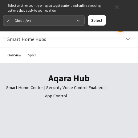
Select another country or region to get content and online shopping
options that apply to your location
Global/en
Select
Smart Home Hubs
Overview
Specs
Aqara Hub
Smart Home Center | Security Voice Control Enabled |
App Control