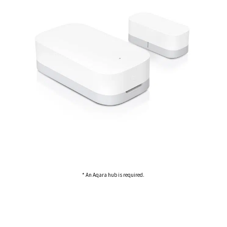
* An Aqara hub is required.