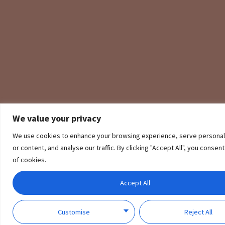
We value your privacy
We use cookies to enhance your browsing experience, serve personal
A Smart Sensor for Every Door and Window
or content, and analyse our traffic. By clicking "Accept All", you consen
of cookies.
Aqara Vibration Sensor can be placed anywhere according to your needs,
guarding your home.
Accept All
Customise
Reject All