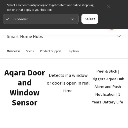
Select another country or region to get content and online shopping
options that apply to your location
Global/en
Select
Smart Home Hubs
Overview
Specs
Product Support
Buy Now
Aqara Door
Peel & Stick |
Detects if a window
Triggers Aqara Hub
and
or door is open in real
Alarm and Push
Window
time.
Notification | 2
Sensor
Years Battery Life