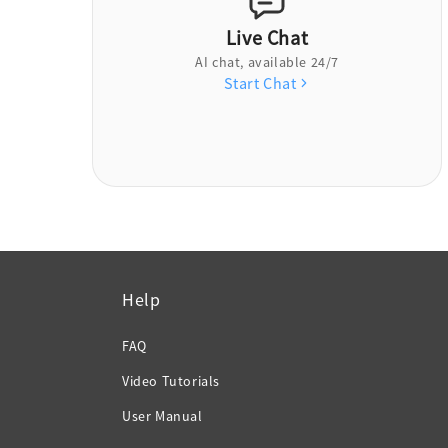
Live Chat
AI chat, available 24/7
Start Chat
Help
FAQ
Video Tutorials
User Manual