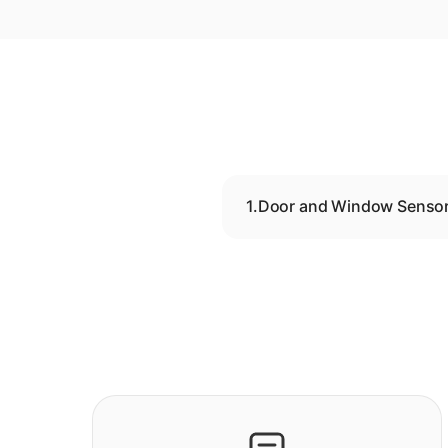
1.
Door and Window Senso