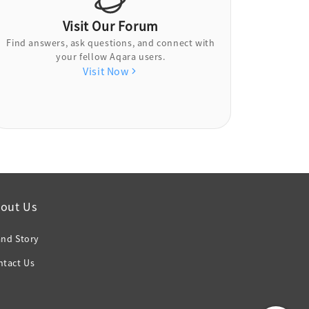
Visit Our Forum
Find answers, ask questions, and connect with
your fellow Aqara users.
Visit Now
out Us
and Story
ntact Us