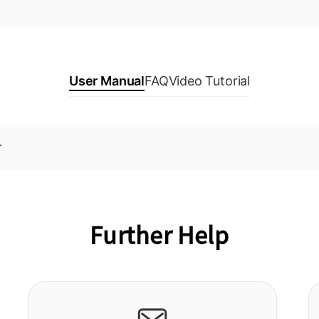
User Manual
FAQ
Video Tutorial
r
Further Help