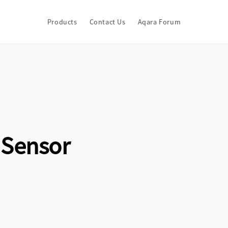
Products
Contact Us
Aqara Forum
 Sensor