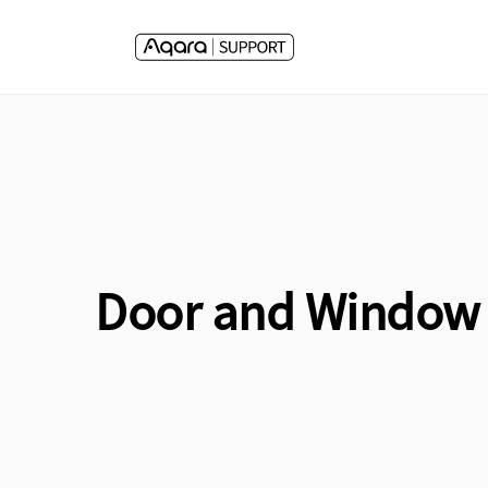
Skip to
content
Door and Window