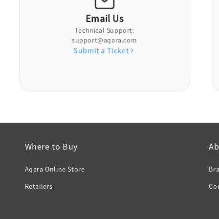
Email Us
Technical Support:
support@aqara.com
Submit a Ticket
Where to Buy
Ab
Aqara Online Store
Br
Retailers
Co