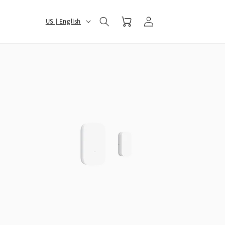
Log
选
Cart
US | English
in
择
您
的
地
区
和
语
言