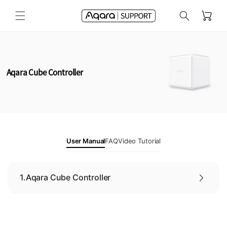
Skip to
Cart
content
Aqara Cube Controller
User Manual
FAQ
Video Tutorial
1.
Aqara Cube Controller