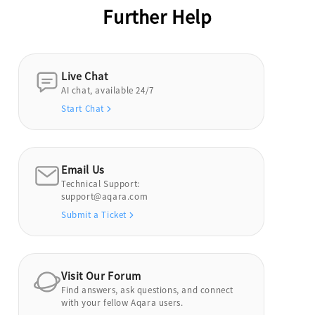
Further Help
Live Chat
AI chat, available 24/7
Start Chat
Email Us
Technical Support:
support@aqara.com
Submit a Ticket
Visit Our Forum
Find answers, ask questions, and connect
with your fellow Aqara users.