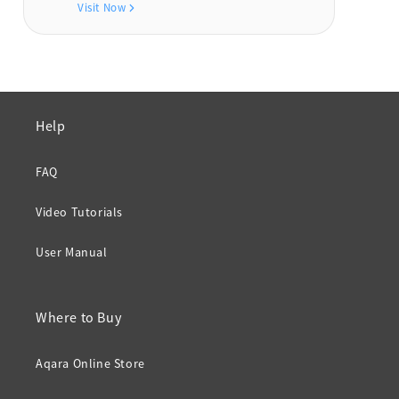
Visit Now
Help
FAQ
Video Tutorials
User Manual
Where to Buy
Aqara Online Store