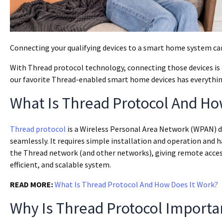
Connecting your qualifying devices to a smart home system c
With Thread protocol technology, connecting those devices is eas
our favorite Thread-enabled smart home devices has everythi
What Is Thread Protocol And Ho
Thread protocol
is a Wireless Personal Area Network (WPAN) 
seamlessly. It requires simple installation and operation and h
the Thread network (and other networks), giving remote access ca
efficient, and scalable system.
READ MORE:
What Is Thread Protocol And How Does It Work?
Why Is Thread Protocol Import