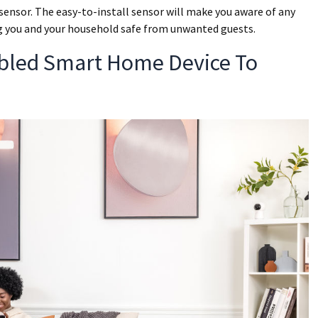
sensor. The easy-to-install sensor will make you aware of any
ing you and your household safe from unwanted guests.
bled Smart Home Device To