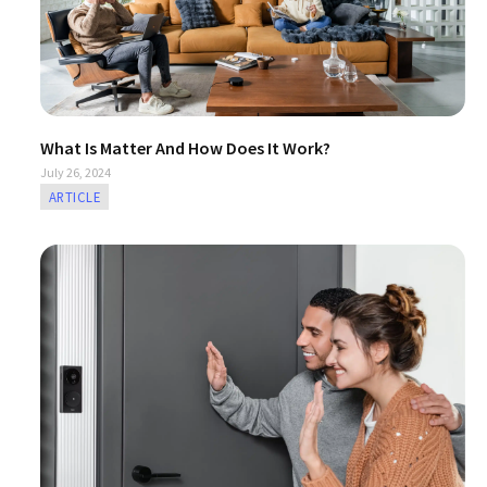
What Is Matter And How Does It Work?
July 26, 2024
ARTICLE