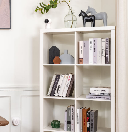
Asia
中国
日本