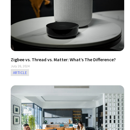
/大陆
简体中文
대한민국
한글
日本語
Zigbee vs. Thread vs. Matter: What’s The Difference?
July 26, 2024
ARTICLE