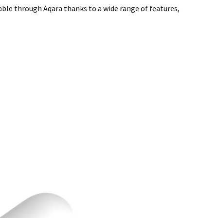
able through Aqara thanks to a wide range of features,