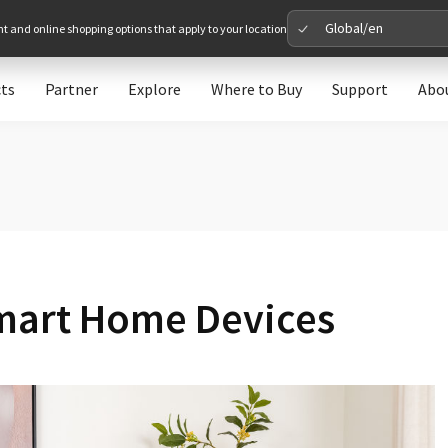
Global/en
nt and online shopping options that apply to your location
ts
Partner
Explore
Where to Buy
Support
Abo
Please 
Global
Glob
North A
mart Home Devices
Unit
Europe
Euro