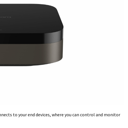
nnects to your end devices, where you can control and monitor