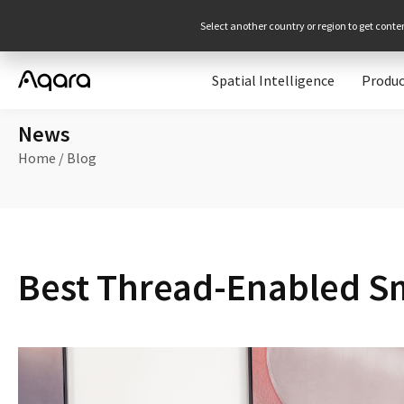
Select another country or region to get conte
Spatial Intelligence
Produc
News
Home
/
Blog
Best Thread-Enabled S