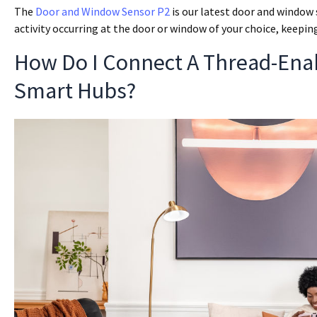
The
Door and Window Sensor P2
is our latest door and window 
activity occurring at the door or window of your choice, keep
How Do I Connect A Thread-Ena
Smart Hubs?