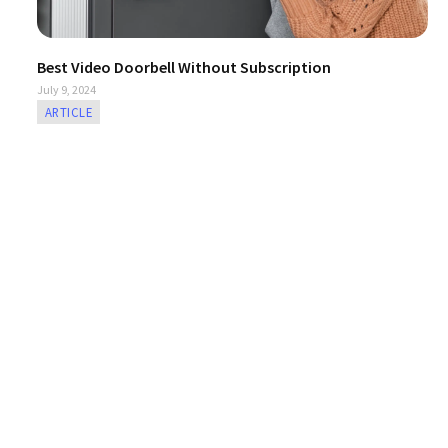
Best Video Doorbell Without Subscription
July 9, 2024
ARTICLE