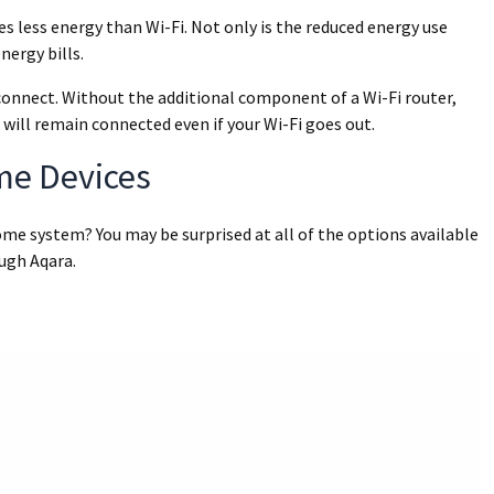
es less energy than Wi-Fi. Not only is the reduced energy use
nergy bills.
 connect. Without the additional component of a Wi-Fi router,
 will remain connected even if your Wi-Fi goes out.
me Devices
me system? You may be surprised at all of the options available
ough Aqara.