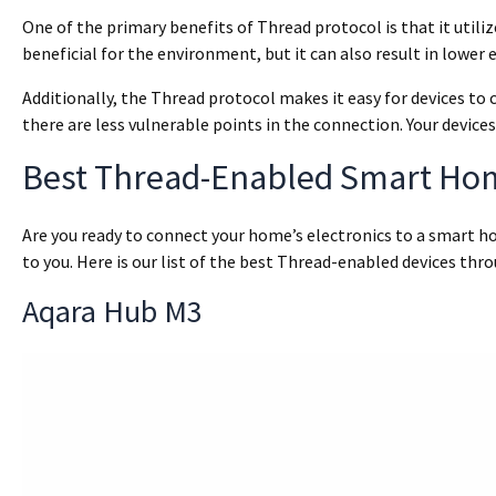
One of the primary benefits of Thread protocol is that it utiliz
beneficial for the environment, but it can also result in lower e
Additionally, the Thread protocol makes it easy for devices to
there are less vulnerable points in the connection. Your devices
Best Thread-Enabled Smart Ho
Are you ready to connect your home’s electronics to a smart ho
to you. Here is our list of the best Thread-enabled devices thr
Aqara Hub M3