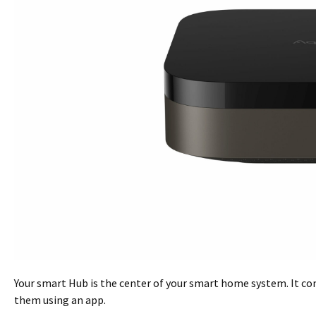
Your smart Hub is the center of your smart home system. It co
them using an app.