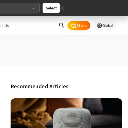
Select
ut Us
Store
Global
select your country/regions
al
English
merica
Recommended Articles
ed States
English
pe
English
Deutschland
Deutsch