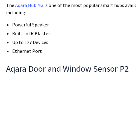
The
Aqara Hub M3
is one of the most popular smart hubs avail
including:
Powerful Speaker
Built-in IR Blaster
Up to 127 Devices
Ethernet Port
Aqara Door and Window Sensor P2