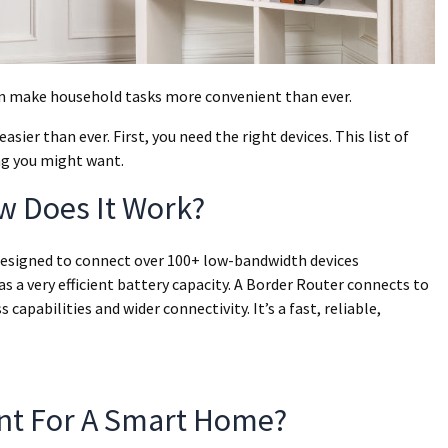
an make household tasks more convenient than ever.
ier than ever. First, you need the right devices. This list of
ng you might want.
w Does It Work?
designed to connect over 100+ low-bandwidth devices
as a very efficient battery capacity. A Border Router connects to
pabilities and wider connectivity. It’s a fast, reliable,
ant For A Smart Home?