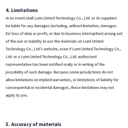
4. Limitations
In no event shall Lumi United Technology Co., Ltd. or its suppliers
be liable for any damages (including, without limitation, damages
for loss of data or profit, or due to business interruption) arising out
of the use or inability to use the materials on Lumi United
Technology Co., Ltd.’s website, even if Lumi United Technology Co.,
Ltd. or a Lumi United Technology Co., Ltd. authorized
representative has been notified orally or in writing of the
possibility of such damage. Because some jurisdictions do not
allow limitations on implied warranties, or limitations of liability for
consequential or incidental damages, these limitations may not
apply to you.
5. Accuracy of materials