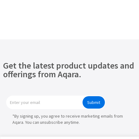
Get the latest product updates and
offerings from Aqara.
Submit
*By signing up, you agree to receive marketing emails from
Aqara. You can unsubscribe anytime.