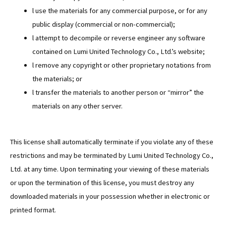
l use the materials for any commercial purpose, or for any
public display (commercial or non-commercial);
l attempt to decompile or reverse engineer any software
contained on Lumi United Technology Co., Ltd.’s website;
l remove any copyright or other proprietary notations from
the materials; or
l transfer the materials to another person or “mirror” the
materials on any other server.
This license shall automatically terminate if you violate any of these
restrictions and may be terminated by Lumi United Technology Co.,
Ltd. at any time. Upon terminating your viewing of these materials
or upon the termination of this license, you must destroy any
downloaded materials in your possession whether in electronic or
printed format.