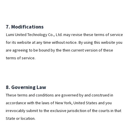
7. Modifications
Lumi United Technology Co., Ltd. may revise these terms of service
for its website at any time without notice. By using this website you
are agreeing to be bound by the then current version of these
terms of service.
8. Governing Law
These terms and conditions are governed by and construed in
accordance with the laws of New York, United States and you
irrevocably submit to the exclusive jurisdiction of the courts in that
State or location.