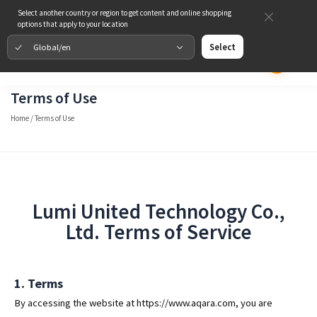
Select another country or region to get content and online shopping
options that apply to your location
Global/en
Select
Terms of Use
Home
/
Terms of Use
Lumi United Technology Co.,
Ltd. Terms of Service
1. Terms
By accessing the website at https://www.aqara.com, you are