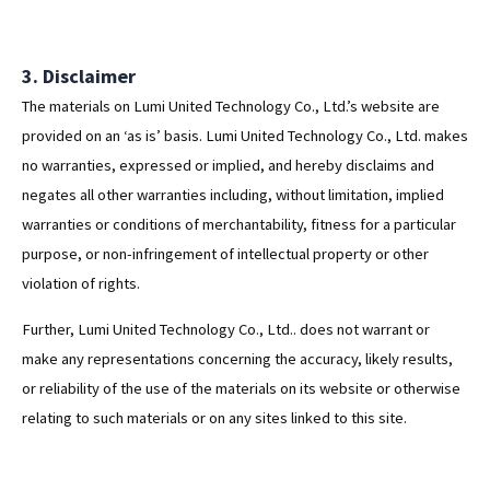
3. Disclaimer
The materials on Lumi United Technology Co., Ltd.’s website are
provided on an ‘as is’ basis. Lumi United Technology Co., Ltd. makes
no warranties, expressed or implied, and hereby disclaims and
negates all other warranties including, without limitation, implied
warranties or conditions of merchantability, fitness for a particular
purpose, or non-infringement of intellectual property or other
violation of rights.
Further, Lumi United Technology Co., Ltd.. does not warrant or
make any representations concerning the accuracy, likely results,
or reliability of the use of the materials on its website or otherwise
relating to such materials or on any sites linked to this site.