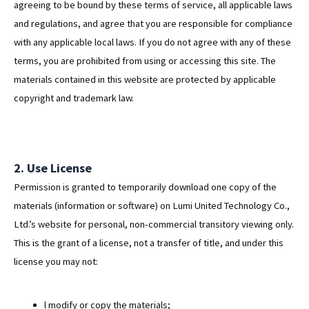
agreeing to be bound by these terms of service, all applicable laws
and regulations, and agree that you are responsible for compliance
with any applicable local laws. If you do not agree with any of these
terms, you are prohibited from using or accessing this site. The
materials contained in this website are protected by applicable
copyright and trademark law.
2. Use License
Permission is granted to temporarily download one copy of the
materials (information or software) on Lumi United Technology Co.,
Ltd.’s website for personal, non-commercial transitory viewing only.
This is the grant of a license, not a transfer of title, and under this
license you may not:
l modify or copy the materials;