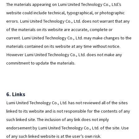
The materials appearing on Lumi United Technology Co., Ltd.’s
website could include technical, typographical, or photographic
errors. Lumi United Technology Co., Ltd. does not warrant that any
of the materials on its website are accurate, complete or
current. Lumi United Technology Co., Ltd. may make changes to the
materials contained on its website at any time without notice.
However Lumi United Technology Co., Ltd. does not make any
commitment to update the materials.
6. Links
Lumi United Technology Co., Ltd. has not reviewed all of the sites
linked to its website and is not responsible for the contents of any
such linked site. The inclusion of any link does not imply
endorsement by Lumi United Technology Co., Ltd. of the site. Use
of any such linked website is at the user’s own risk.