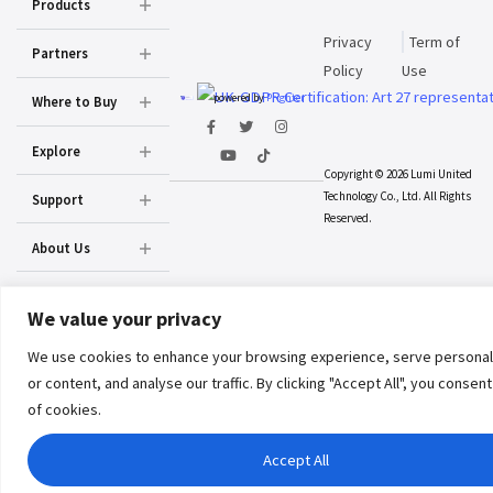
Products
Privacy
Term of
Partners
Policy
Use
powered by
Prighter
Where to Buy
Explore
Copyright © 2026 Lumi United
Technology Co., Ltd. All Rights
Support
Reserved.
About Us
We value your privacy
We use cookies to enhance your browsing experience, serve personal
or content, and analyse our traffic. By clicking "Accept All", you consen
of cookies.
Accept All