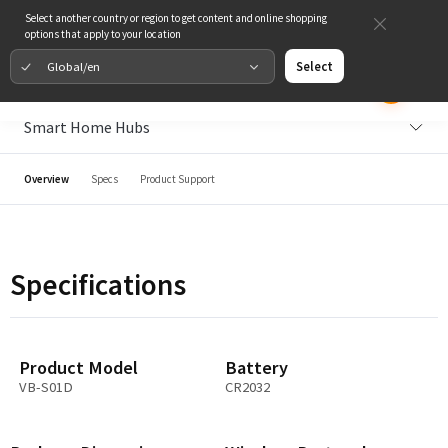
Select another country or region to get content and online shopping
options that apply to your location
Global/en
Select
Smart Home Hubs
Overview
Specs
Product Support
Specifications
Product Model
Battery
VB-S01D
CR2032