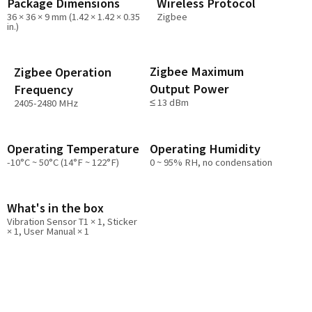
Package Dimensions
Wireless Protocol
36 × 36 × 9 mm (1.42 × 1.42 × 0.35
Zigbee
in.)
Zigbee Maximum
Zigbee Operation
Output Power
Frequency
≤ 13 dBm
2405-2480 MHz
Operating Temperature
Operating Humidity
-10°C ~ 50°C (14°F ~ 122°F)
0 ~ 95% RH, no condensation
What's in the box
Vibration Sensor T1 × 1, Sticker
× 1, User Manual × 1