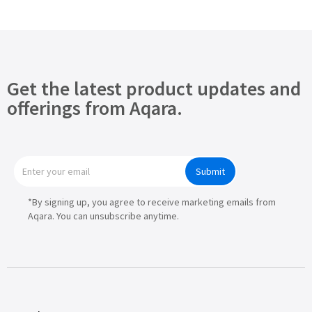
Get the latest product updates and
offerings from Aqara.
Submit
*By signing up, you agree to receive marketing emails from
Aqara. You can unsubscribe anytime.