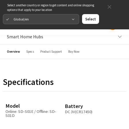
Select another country or region to get content and online shopping
options that apply to your location
Global/en
Select
Smart Home Hubs
Overview
Specs
Product Support
Buy Now
Specifications
Model
Battery
Online: SD-S01E / Offline: SD-
DC 3V(CR17450)
S01D