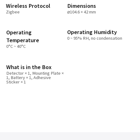
Wireless Protocol
Dimensions
Zigbee
⌀104.6 × 42 mm
Operating Humidity
Operating
0 ~ 95% RH, no condensation
Temperature
0°C ~ 40°C
What is in the Box
Detector × 1, Mounting Plate ×
1, Battery × 1, Adhesive
Sticker × 1