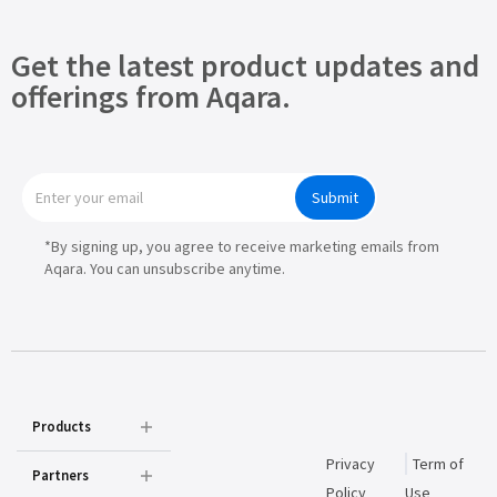
Get the latest product updates and
offerings from Aqara.
Submit
*By signing up, you agree to receive marketing emails from
Aqara. You can unsubscribe anytime.
Products
Privacy
Term of
Partners
Policy
Use