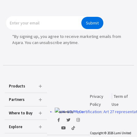
Submit
*By signing up, you agree to receive marketing emails from
Aqara. You can unsubscribe anytime.
Products
Privacy
Term of
Partners
Policy
Use
powered by
Prighter
Where to Buy
Explore
Copyright © 2026 Lumi United