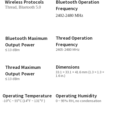
Wireless Protocols
Bluetooth Operation
Thread, Bluetooth 5.0
Frequency
2402-2480 MHz
Thread Operation
Bluetooth Maximum
Frequency
Output Power
2405-2480 MHz
≤ 13 dBm
Dimensions
Thread Maximum
33.1 × 33.1 × 41.6 mm (1.3 × 1.3 ×
Output Power
1.6 in.)
≤ 13 dBm
Operating Temperature
Operating Humidity
-10°C ~ 55°C (14°F ~ 131°F )
0 ~ 95% RH, no condensation