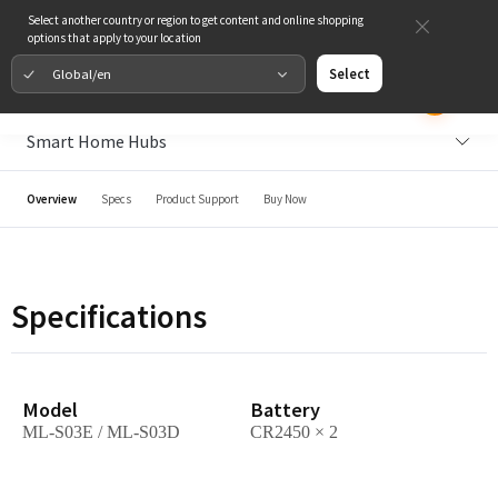
Select another country or region to get content and online shopping
options that apply to your location
Global/en
Select
Smart Home Hubs
Overview
Specs
Product Support
Buy Now
Specifications
Model
Battery
ML-S03E / ML-S03D
CR2450 × 2