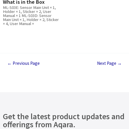
What is in the Box
ML-S03E: Sensor Main Unit × 1,
Holder × 1, Sticker × 2, User
Manual × 1 ML-S03D: Sensor
Main Unit × 1, Holder × 2, Sticker
× 4, User Manual ×
←
Previous Page
Next Page
→
Get the latest product updates and
offerings from Aqara.