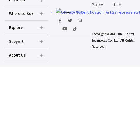
Policy
Use
powered by
Prighter
Where to Buy
Explore
Copyright © 2026 Lumi United
Technology Co., Ltd. All Rights
Support
Reserved.
About Us