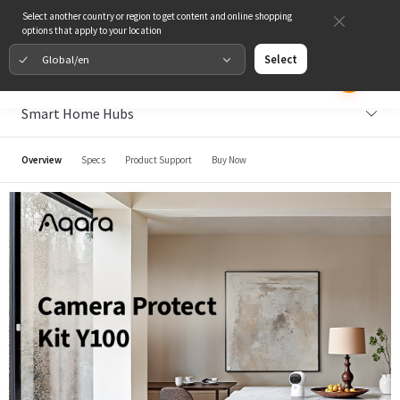
Select another country or region to get content and online shopping
options that apply to your location
Global/en
Select
Smart Home Hubs
Overview
Specs
Product Support
Buy Now