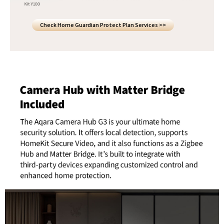
Check Home Guardian Protect Plan Services >>