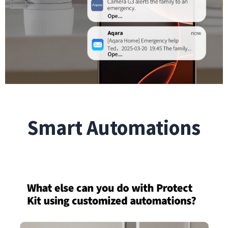
Smart Automations