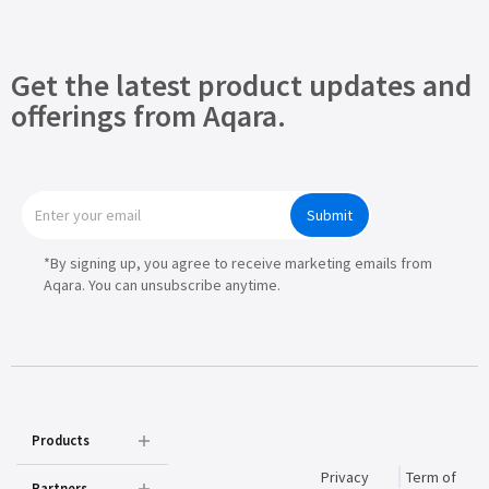
Get the latest product updates and
offerings from Aqara.
Submit
*By signing up, you agree to receive marketing emails from
Aqara. You can unsubscribe anytime.
Products
Privacy
Term of
Partners