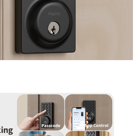
/大陆
简体中文
대한민국
한글
日本語