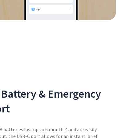
 Battery & Emergency
rt
A batteries last up to 6 months* and are easily
out, the USB-C port allows for an instant, brief