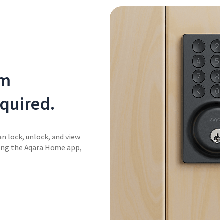
om
quired.
an lock, unlock, and view
sing the Aqara Home app,