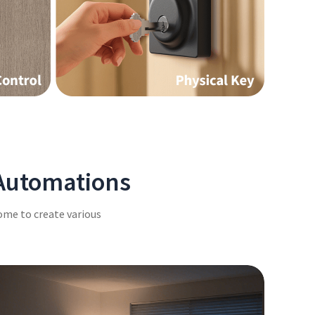
 Automations
ome to create various