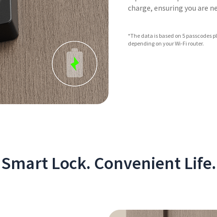
charge, ensuring you are 
*The data is based on 5 passcodes pl
depending on your Wi-Fi router.
Smart Lock. Convenient Life.