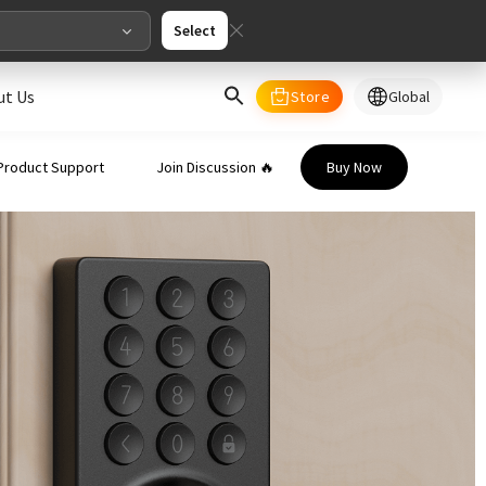
Select
ut Us
Store
Global
select your country/regions
Product Support
Join Discussion 🔥
Buy Now
al
English
merica
ed States
English
pe
English
Deutschland
Deutsch