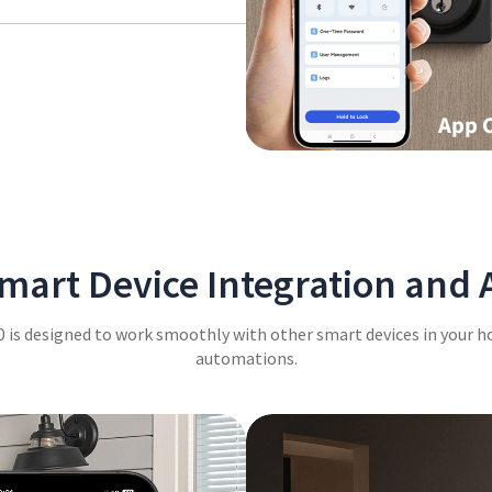
to the backlit keypad that
art Device Integration and
 is designed to work smoothly with other smart devices in your h
automations.