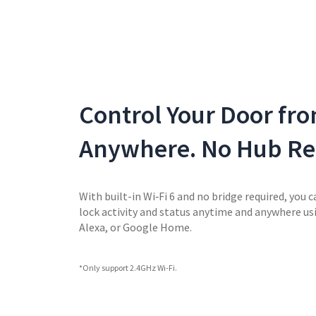
Control Your Door fr
Anywhere. No Hub Re
With built-in Wi‑Fi 6 and no bridge required, you c
lock activity and status anytime and anywhere u
Alexa, or Google Home.
*Only support 2.4GHz Wi-Fi.