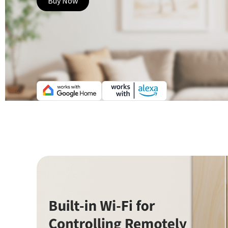
Buy Now