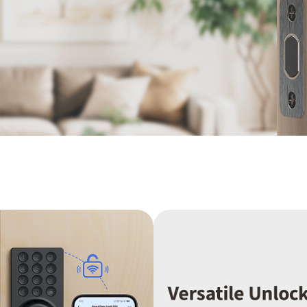
Asia
中国
日本