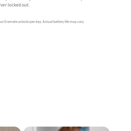
never locked out.
us 5 remote unlocks per day. Actual battery life may vary