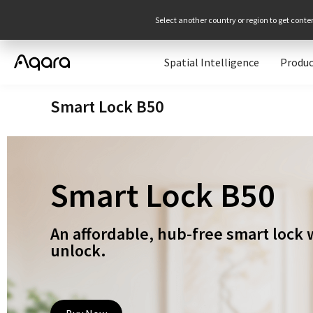
Select another country or region to get conte
Spatial Intelligence
Produc
Smart Lock B50
Smart Lock B50
An affordable, hub-free smart lock 
unlock.