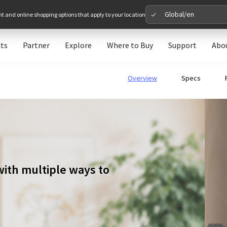
Global/en
nt and online shopping options that apply to your location
ts
Partner
Explore
Where to Buy
Support
Abo
Please 
Overview
Specs
Global
Glob
North A
Unit
with multiple ways to
Europe
Euro