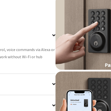
rol, voice commands via Alexa or
(work without Wi-Fi or hub
er your actual code to prevent