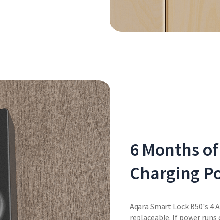
6 Months of
Charging Po
Aqara Smart Lock B50's 4 A
replaceable. If power runs 