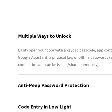
Multiple Ways to Unlock
Easily open your door with a keypad passcode, app cont
Google Assistant, a physical key, or offline passwords 
connection and can be issued/shared remotely).
Anti-Peep Password Protection
Enhance security by adding random digits before or aft
Code Entry in Low Light
others from seeing your PIN.