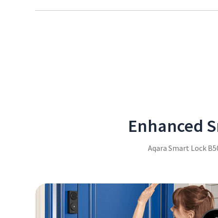
Easily enter your access code, even in the dark, thanks 
illuminates for clear visibility in low-light conditions.
Enhanced Sm
Aqara Smart Lock B50