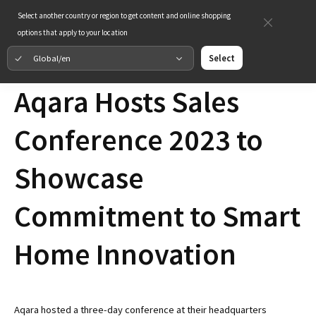
Select another country or region to get content and online shopping
options that apply to your location
Global/en
Select
Aqara Hosts Sales
Conference 2023 to
Showcase
Commitment to Smart
Home Innovation
Aqara hosted a three-day conference at their headquarters