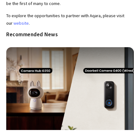
be the first of many to come.
To explore the opportunities to partner with Aqara, please visit
our
website
.
Recommended News