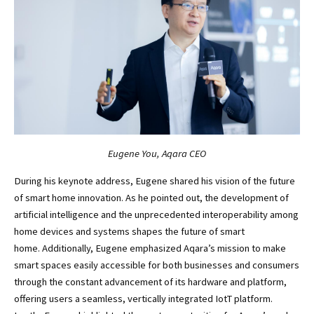
Eugene You, Aqara CEO
During his keynote address, Eugene shared his vision of the future
of smart home innovation. As he pointed out, the development of
artificial intelligence and the unprecedented interoperability among
home devices and systems shapes the future of smart
home. Additionally, Eugene emphasized Aqara’s mission to make
smart spaces easily accessible for both businesses and consumers
through the constant advancement of its hardware and platform,
offering users a seamless, vertically integrated IotT platform.