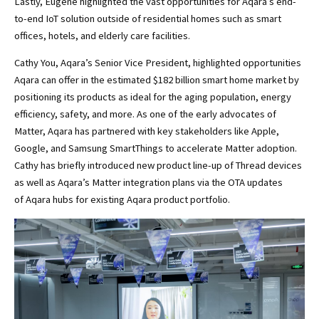
Lastly, Eugene highlighted the vast opportunities for Aqara’s end-
to-end IoT solution outside of residential homes such as smart
offices, hotels, and elderly care facilities.
Cathy You, Aqara’s Senior Vice President, highlighted opportunities
Aqara can offer in the estimated $182 billion smart home market by
positioning its products as ideal for the aging population, energy
efficiency, safety, and more. As one of the early advocates of
Matter, Aqara has partnered with key stakeholders like Apple,
Google, and Samsung SmartThings to accelerate Matter adoption.
Cathy has briefly introduced new product line-up of Thread devices
as well as Aqara’s Matter integration plans via the OTA updates
of Aqara hubs for existing Aqara product portfolio.