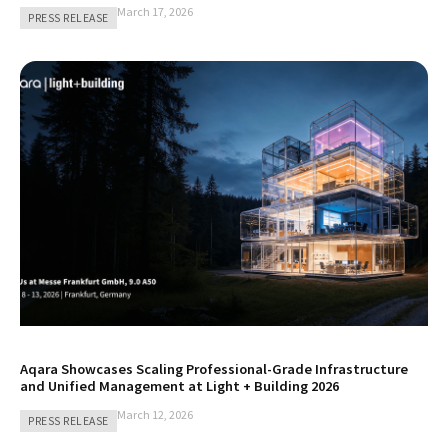
March 17, 2026
PRESS RELEASE
Aqara Showcases Scaling Professional-Grade Infrastructure
and Unified Management at Light + Building 2026
March 12, 2026
PRESS RELEASE