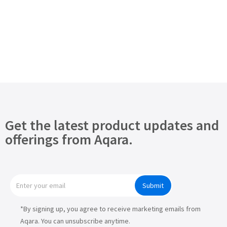
Get the latest product updates and
offerings from Aqara.
Submit
*By signing up, you agree to receive marketing emails from
Aqara. You can unsubscribe anytime.