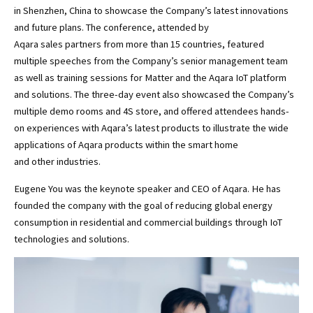
in Shenzhen, China to showcase the Company’s latest innovations
and future plans. The conference, attended by
Aqara sales partners from more than 15 countries, featured
multiple speeches from the Company’s senior management team
as well as training sessions for Matter and the Aqara IoT platform
and solutions. The three-day event also showcased the Company’s
multiple demo rooms and 4S store, and offered attendees hands-
on experiences with Aqara’s latest products to illustrate the wide
applications of Aqara products within the smart home
and other industries.
Eugene You was the keynote speaker and CEO of Aqara. He has
founded the company with the goal of reducing global energy
consumption in residential and commercial buildings through IoT
technologies and solutions.