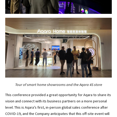
Tour of smart home showrooms and the Aqara 4S store
This conference provided a great opportunity for Aqara to share its
vision and connect with its business partners on a more personal
level. This is Aqara’s first, in-person global sales conference after
COVID-19, and the Company anticipates that this off-site event will