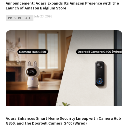
Announcement: Aqara Expands Its Amazon Presence with the
Launch of Amazon Belgium Store
July 23, 2026
PRESS RELEASE
Aqara Enhances Smart Home Security Lineup with Camera Hub
G350, and the Doorbell Camera G400 (Wired)