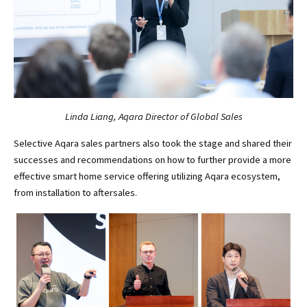
Linda Liang, Aqara Director of Global Sales
Selective Aqara sales partners also took the stage and shared their
successes and recommendations on how to further provide a more
effective smart home service offering utilizing Aqara ecosystem,
from installation to aftersales.