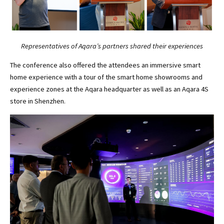
Representatives of Aqara’s partners shared their experiences
The conference also offered the attendees an immersive smart
home experience with a tour of the smart home showrooms and
experience zones at the Aqara headquarter as well as an Aqara 4S
store in Shenzhen.