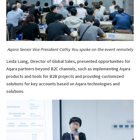
Aqara Senior Vice President Cathy You spoke on the event remotely
Linda Liang, Director of Global Sales, presented opportunities for
Aqara partners beyond B2C channels, such as implementing Aqara
products and tools for B2B projects and providing customized
solutions for key accounts based on Aqara technologies and
solutions.