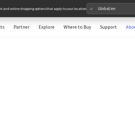
Global/en
nt and online shopping options that apply to your location
ts
Partner
Explore
Where to Buy
Support
Abo
Please 
Global
Glob
North A
Unit
Europe
Euro