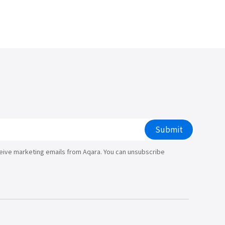
/大陆
简体中文
대한민국
한글
日本語
Submit
ceive marketing emails from Aqara. You can unsubscribe