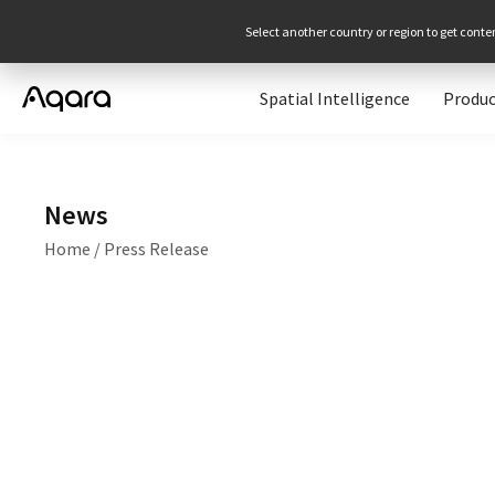
Select another country or region to get conte
Spatial Intelligence
Produc
News
Home
/
Press Release