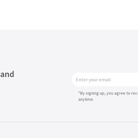
Asia
中国
日本
 and
*By signing up, you agree to re
anytime.