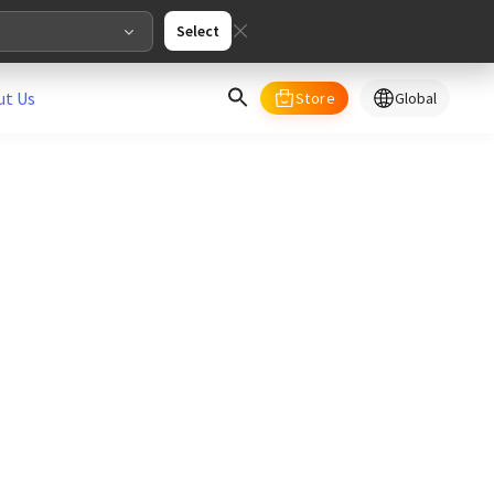
Select
ut Us
Store
Global
select your country/regions
al
English
merica
ed States
English
pe
English
Deutschland
Deutsch