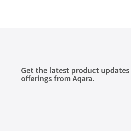
Get the latest product updates
offerings from Aqara.