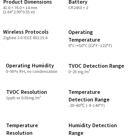
Product Dimensions
Battery
41.6 × 76.0 × 14 mm
CR2450 × 2
(1.64*2.99*0.55 in)
Wireless Protocols
Operating
Zigbee 3.0 IEEE 802.15.4
Temperature
0°C~+50°C (32°F~122°F)
Operating Humidity
TVOC Detection Range
0~95% RH, no condensation
0~25 mg/m³
Temperature
TVOC Resolution
1ppb or 0.01mg/m³
Detection Range
-20~60℃ (-4~140°F)
Temperature
Humidity Detection
Resolution
Range