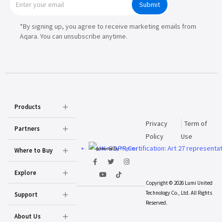
Submit
*By signing up, you agree to receive marketing emails from
Aqara. You can unsubscribe anytime.
Products
Privacy
Term of
Partners
Policy
Use
powered by
Prighter
Where to Buy
Explore
Copyright © 2026 Lumi United
Technology Co., Ltd. All Rights
Support
Reserved.
About Us