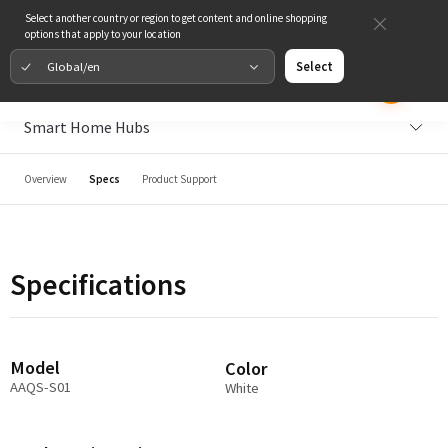
Select another country or region to get content and online shopping
options that apply to your location
Global/en
Select
Smart Home Hubs
Overview
Specs
Product Support
Specifications
Model
Color
AAQS-S01
White