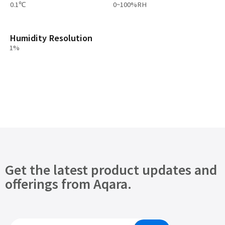
0.1℃
0~100%RH
Humidity Resolution
1%
Get the latest product updates and
offerings from Aqara.