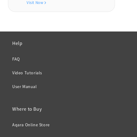
Visit Now
Help
FAQ
Video Tutorials
User Manual
Where to Buy
Aqara Online Store