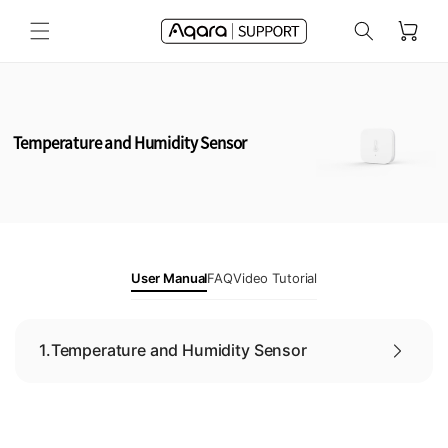
Skip to
Cart
content
Temperature and Humidity Sensor
User Manual
FAQ
Video Tutorial
1.
Temperature and Humidity Sensor