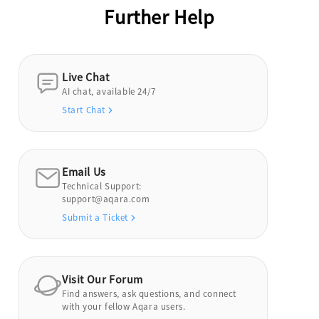
Further Help
Live Chat
AI chat, available 24/7
Start Chat
Email Us
Technical Support:
support@aqara.com
Submit a Ticket
Visit Our Forum
Find answers, ask questions, and connect
with your fellow Aqara users.