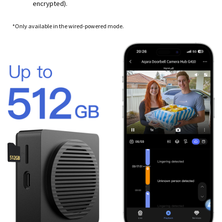
encrypted).
*Only available in the wired-powered mode.