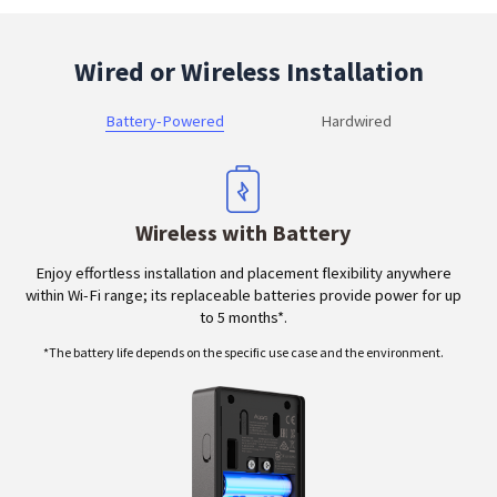
Wired or Wireless Installation
Battery-Powered
Hardwired
Wireless with Battery
Enjoy effortless installation and placement flexibility anywhere
within Wi-Fi range; its replaceable batteries provide power for up
to 5 months*.
*The battery life depends on the specific use case and the environment.