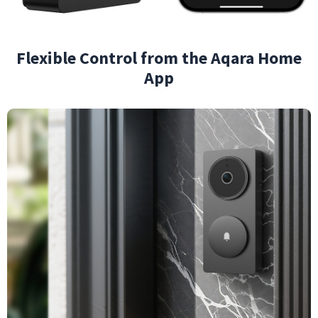
Flexible Control from the Aqara Home
App