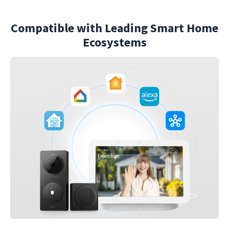
Compatible with Leading Smart Home
Ecosystems