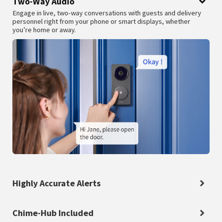
Two-Way Audio
Engage in live, two-way conversations with guests and delivery
personnel right from your phone or smart displays, whether
you’re home or away.
Highly Accurate Alerts
Chime-Hub Included