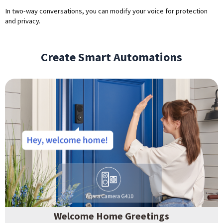
In two-way conversations, you can modify your voice for protection
and privacy.
Create Smart Automations
Welcome Home Greetings