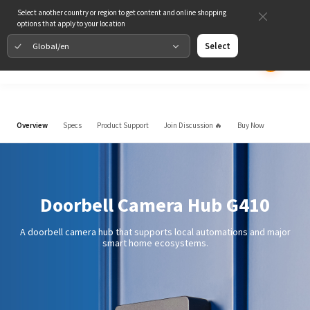
Select another country or region to get content and online shopping
options that apply to your location
Global/en
Select
Overview
Specs
Product Support
Join Discussion 🔥
Buy Now
Doorbell Camera Hub G410
A doorbell camera hub that supports local automations and major
smart home ecosystems.