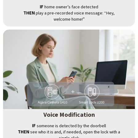
IF
home owner’s face detected
THEN
play a pre-recorded voice message: “Hey,
welcome home!”
Voice Modification
IF
someone is detected by the doorbell
THEN
see who it is and, if needed, open the lock with a
single click