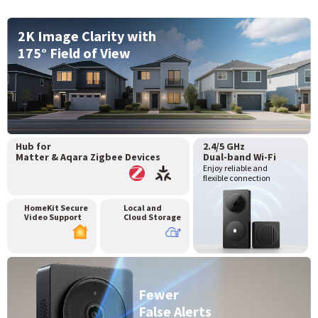
2K Image Clarity with
175° Field of View
Hub for
2.4/5 GHz
Matter & Aqara Zigbee Devices
Dual-band Wi-Fi
Enjoy reliable and
flexible connection
HomeKit Secure
Local and
Video Support
Cloud Storage
Fewer
False Alerts