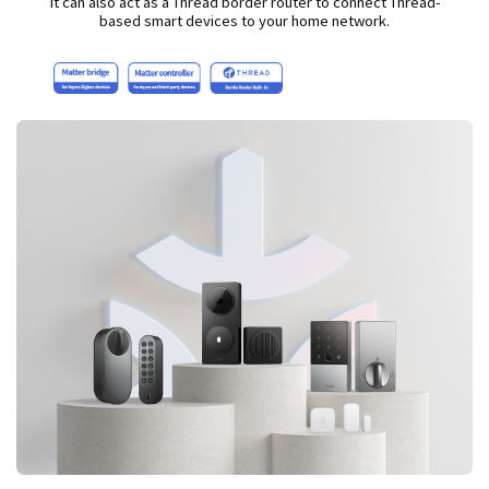
It can also act as a Thread border router to connect Thread-
based smart devices to your home network.