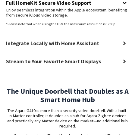
Full HomeKit Secure Video Support
Enjoy seamless integration within the Apple ecosystem, benefiting
from secure iCloud video storage.
*Please note that when using the HSV, the maximum resolution is 1200p.
Integrate Locally with Home Assistant
Stream to Your Favorite Smart Displays
The Unique Doorbell that Doubles as A
Smart Home Hub
The Aqara G410 is more than a security video doorbell. With a built-
in Matter controller, it doubles as a hub for Aqara Zigbee devices
and practically any Matter device on the market—no additional hub
required.