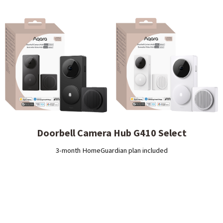
Doorbell Camera Hub G410 Select
3-month HomeGuardian plan included