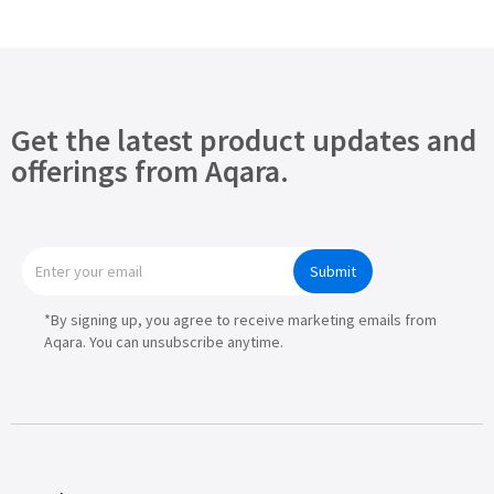
Get the latest product updates and
offerings from Aqara.
Submit
*By signing up, you agree to receive marketing emails from
Aqara. You can unsubscribe anytime.