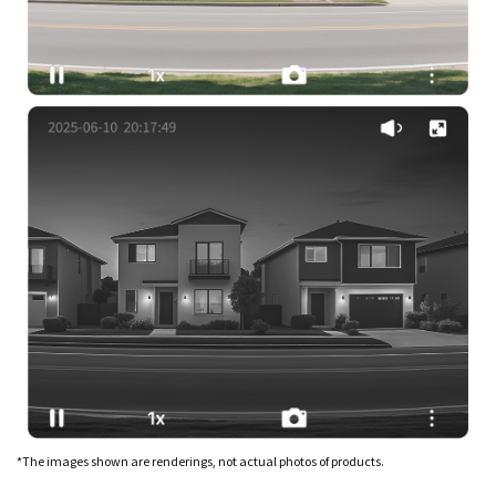
*The images shown are renderings, not actual photos of products.