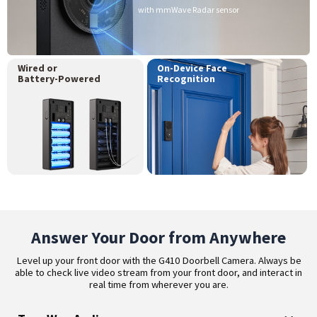
with mmWave Radar sensor
Wired or
On-Device Face
Battery-Powered
Recognition
Answer Your Door from Anywhere
Level up your front door with the G410 Doorbell Camera. Always be
able to check live video stream from your front door, and interact in
real time from wherever you are.