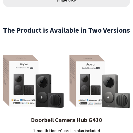
The Product is Available in Two Versions
Doorbell Camera Hub G410
1-month HomeGuardian plan included