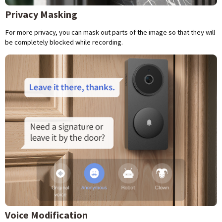
Privacy Masking
For more privacy, you can mask out parts of the image so that they will
be completely blocked while recording.
Voice Modification