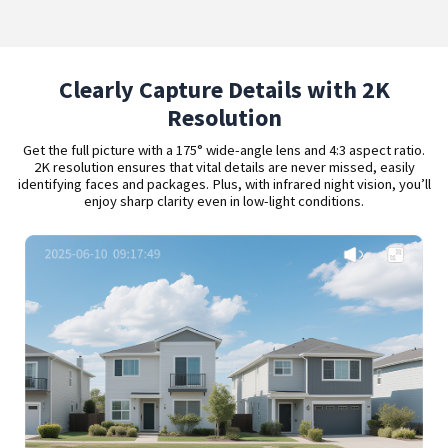
Clearly Capture Details with 2K
Resolution
Get the full picture with a 175° wide-angle lens and 4:3 aspect ratio.
2K resolution ensures that vital details are never missed, easily
identifying faces and packages. Plus, with infrared night vision, you’ll
enjoy sharp clarity even in low-light conditions.