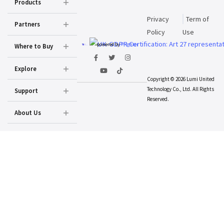
Products
Privacy
Term of
Partners
Policy
Use
powered by
Prighter
Where to Buy
Explore
Copyright © 2026 Lumi United
Technology Co., Ltd. All Rights
Support
Reserved.
About Us