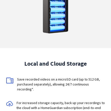
Local and Cloud Storage
Save recorded videos on a microSD card (up to 512 GB,
purchased separately), allowing 24/7 continuous
recording*.
For increased storage capacity, back up your recordings to
the cloud with a HomeGuardian subscription (end-to-end