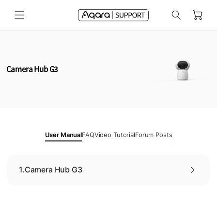
Skip to
Cart
content
Camera Hub G3
User Manual
FAQ
Video Tutorial
Forum Posts
1.
Camera Hub G3