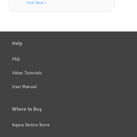
Visit Now
Help
FAQ
Video Tutorials
User Manual
Where to Buy
Aqara Online Store