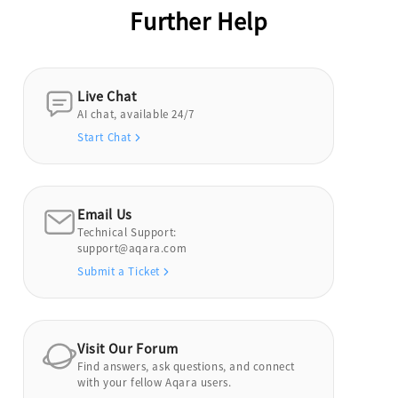
Further Help
Live Chat
AI chat, available 24/7
Start Chat
Email Us
Technical Support:
support@aqara.com
Submit a Ticket
Visit Our Forum
Find answers, ask questions, and connect
with your fellow Aqara users.