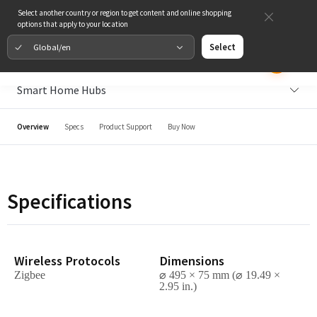
Select another country or region to get content and online shopping
options that apply to your location
Global/en
Select
Smart Home Hubs
Overview
Specs
Product Support
Buy Now
Specifications
Wireless Protocols
Dimensions
Zigbee
⌀ 495 × 75
mm (⌀ 19.49 ×
2.95 in.)