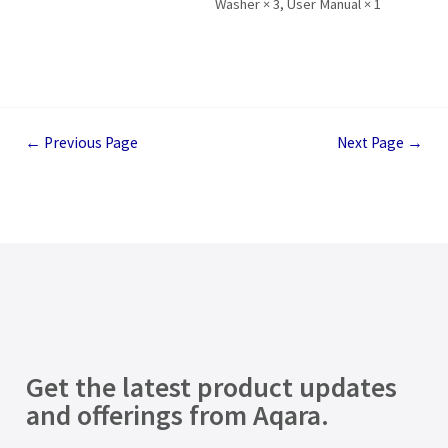
Washer × 3, User Manual × 1
←
Previous Page
Next Page
→
Get the latest product updates
and offerings from Aqara.