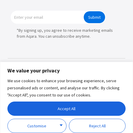
Submit
*By signing up, you agree to receive marketing emails
from Aqara. You can unsubscribe anytime.
We value your privacy
Products
We use cookies to enhance your browsing experience, serve
personalised ads or content, and analyse our traffic. By clicking
Partners
"Accept All", you consent to our use of cookies.
Where to Buy
Copyright © 2026 Lumi United
Accept All
Technology Co., Ltd. All Rights
Explore
Reserved.
Privacy
Term of
Policy
Use
Customise
Reject All
Support