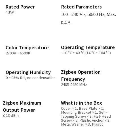
Rated Power
Rated Parameters
40W
100 - 240 V~, 50/60 Hz, Max.
0.4 A
Operating Temperature
Color Temperature
- 10 °C ~ 40 °C (14 °F ~ 104 °F)
2700K ~ 6500K
Zigbee Operation
Operating Humidity
0 ~ 95% RH, no condensation
Frequency
2405-2480 MHz
Zigbee Maximum
What is in the Box
Cover × 1, Base Plate × 1,
Output Power
Mounting Bracket × 1, Self-
≤ 13 dBm
Tapping Screw × 3, Flat-Head
Screw × 2, Plastic Anchor × 3,
Metal Washer × 3, Plastic