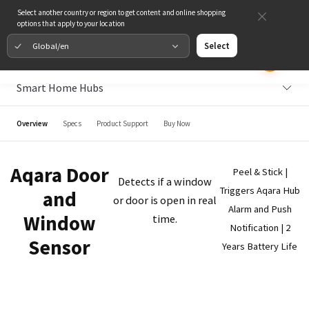
Select another country or region to get content and online shopping
options that apply to your location
Global/en
Select
Smart Home Hubs
Overview
Specs
Product Support
Buy Now
Aqara Door
Peel & Stick |
Detects if a window
Triggers Aqara Hub
and
or door is open in real
Alarm and Push
Window
time.
Notification | 2
Sensor
Years Battery Life