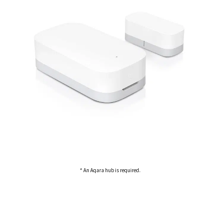
* An Aqara hub is required.