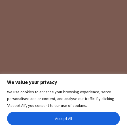
We value your privacy
We use cookies to enhance your browsing experience, serve
personalised ads or content, and analyse our traffic. By clicking
"Accept All", you consent to our use of cookies.
Accept All