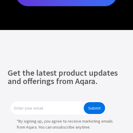
Get the latest product updates
and offerings from Aqara.
Submit
*By signing up, you agree to receive marketing emails
from Aqara. You can unsubscribe anytime.