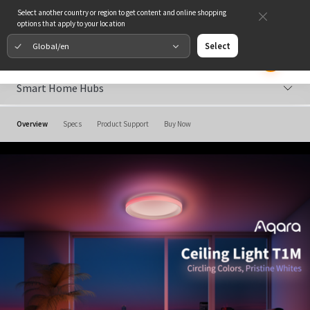
Select another country or region to get content and online shopping
options that apply to your location
Global/en
Select
Smart Home Hubs
Overview
Specs
Product Support
Buy Now