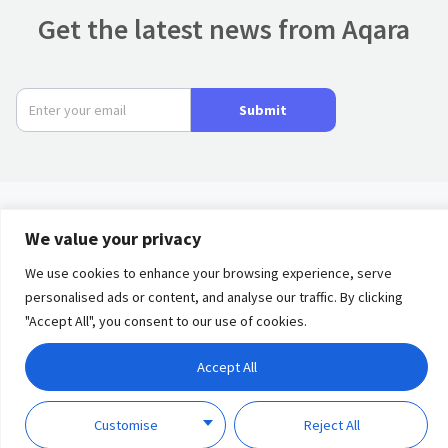
Get the latest news from Aqara
Submit
We value your privacy
Product
We use cookies to enhance your browsing experience, serve
Privacy
Term of
Partners
personalised ads or content, and analyse our traffic. By clicking
Policy
Use
"Accept All", you consent to our use of cookies.
Solutions
Accept All
Discover
Copyright © 2023 Lumi
United Technology Co., Ltd.
Customise
Reject All
Support
All Rights Reserved.