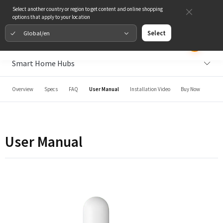
Select another country or region to get content and online shopping
options that apply to your location
Global/en
Select
Smart Home Hubs
Overview
Specs
FAQ
User Manual
Installation Video
Buy Now
User Manual