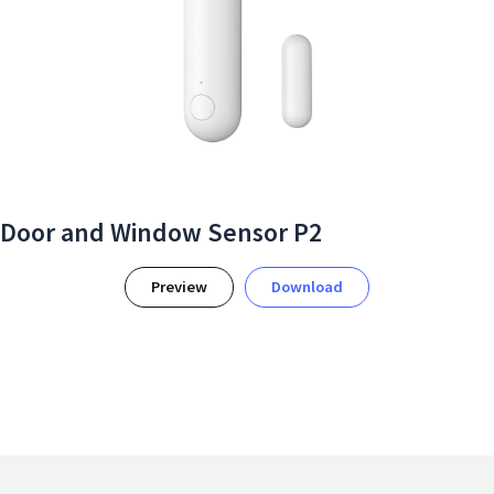
Door and Window Sensor P2
Preview
Download