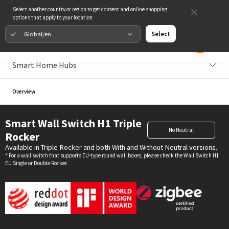
Select another country or region to get content and online shopping
options that apply to your location
Global/en
Select
Smart Home Hubs
Overview
Smart Wall Switch H1 Triple
No Neutral
Rocker
Available in Triple Rocker and both With and Without Neutral versions.
* For a wall switch that supports EU-type round wall boxes, please check the Wall Switch H1
EU Single or Double Rocker.