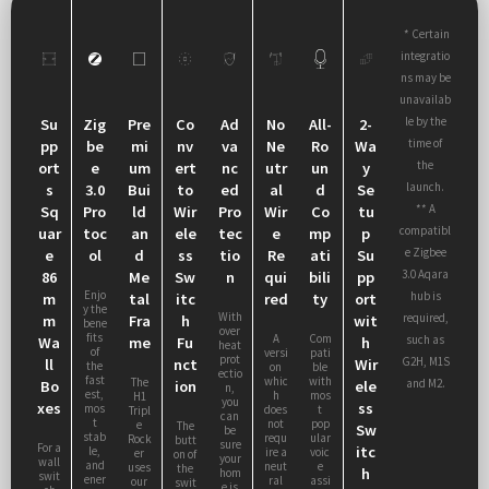
* Certain
integratio
ns may be
unavailab
le by the
Su
Zig
Pre
Co
Ad
No
All-
2-
time of
pp
be
mi
nv
va
Ne
Ro
Wa
the
ort
e
um
ert
nc
utr
un
y
launch.
s
3.0
Bui
to
ed
al
d
Se
** A
Sq
Pro
ld
Wir
Pro
Wir
Co
tu
compatibl
uar
toc
an
ele
tec
e
mp
p
e Zigbee
e
ol
d
ss
tio
Re
ati
Su
3.0 Aqara
86
Me
Sw
n
qui
bili
pp
Enjo
hub is
m
tal
itc
red
ty
ort
y the
With
required,
m
Fra
h
wit
bene
over
fits
A
Com
such as
Wa
me
Fu
h
heat
of
versi
pati
prot
G2H, M1S
ll
nct
Wir
the
on
ble
ectio
fast
whic
with
The
and M2.
Bo
ion
ele
n,
est,
h
mos
H1
you
xes
ss
mos
does
t
Tripl
can
t
not
pop
e
The
Sw
be
stab
requ
ular
Rock
butt
sure
For a
itc
le,
ire a
voic
er
on of
your
wall
and
neut
e
uses
the
h
hom
swit
ener
ral
assi
our
swit
e is