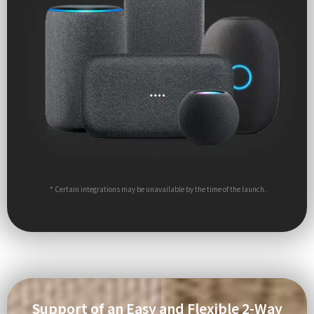
* Certain integrations may be unavailable by the time of the launch.
Support of an Easy and Flexible 2-Way