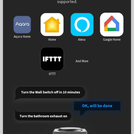
supported.
Aqara Home
Home
Alexa
Google Home
And More
IFTTT