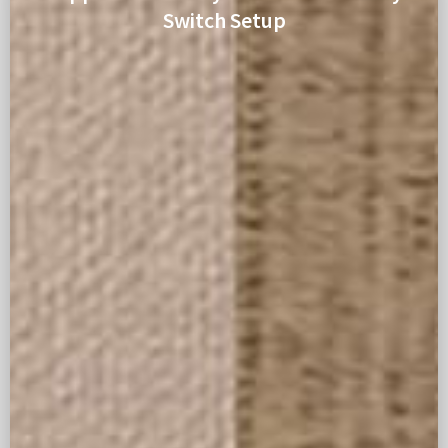
Switch Setup