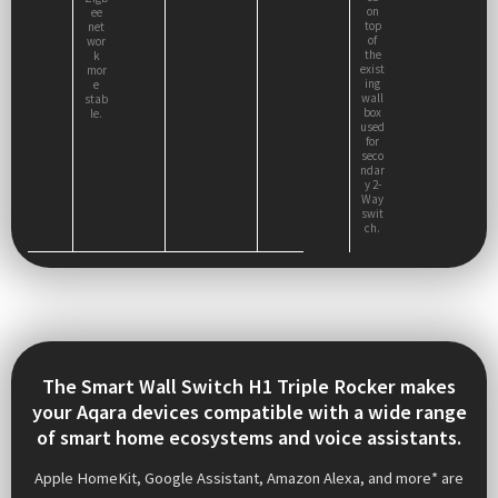
on
ee
top
net
of
wor
the
k
exist
mor
ing
e
wall
stab
box
le.
used
for
seco
ndar
y 2-
Way
swit
ch.
The Smart Wall Switch H1 Triple Rocker makes
your Aqara devices compatible with a wide range
of smart home ecosystems and voice assistants.
Apple HomeKit, Google Assistant, Amazon Alexa, and more* are