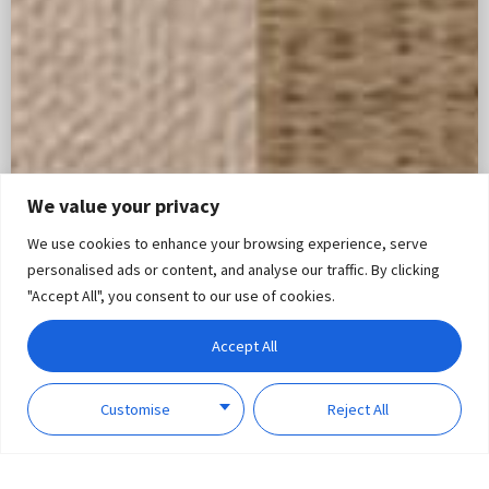
We value your privacy
We use cookies to enhance your browsing experience, serve
personalised ads or content, and analyse our traffic. By clicking
"Accept All", you consent to our use of cookies.
Accept All
Customise
Reject All