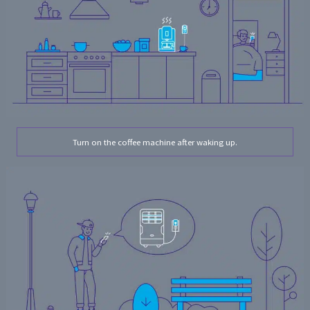
Turn on the coffee machine after waking up.