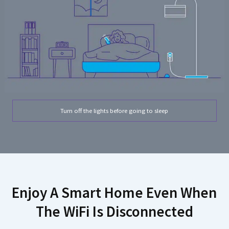
Turn off the lights before going to sleep
Enjoy A Smart Home Even When
The WiFi Is Disconnected