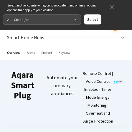
Select another country or region to get content and online shopping
options that apply to your location
Global/en
Select
Smart Home Hubs
Overview
Specs
Support
Buy Now
Aqara
Remote Control |
Automate your
Voice Control
Smart
ordinary
Enabled | Timer
Plug
appliances
Mode Energy
Monitoring |
Overheat and
Surge Protection