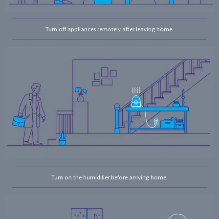
Turn off appliances remotely after leaving home.
Turn on the humidifier before arriving home.