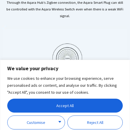
Through the Aqara Hub’s Zigbee connection, the Aqara Smart Plug can still
be controlled with the Aqara Wireless Switch even when there is a weak WiFi
signal.
We value your privacy
We use cookies to enhance your browsing experience, serve
personalised ads or content, and analyse our traffic. By clicking
"Accept All", you consent to our use of cookies.
Accept All
Customise
Reject All