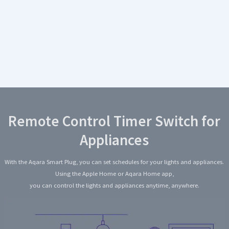
Remote Control Timer Switch for
Appliances
With the Aqara Smart Plug, you can set schedules for your lights and appliances.
Using the Apple Home or Aqara Home app,
you can control the lights and appliances anytime, anywhere.