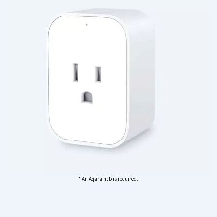
* An Aqara hub is required.