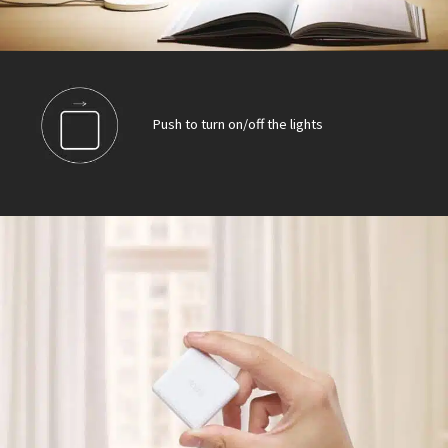
Push to turn on/off the lights