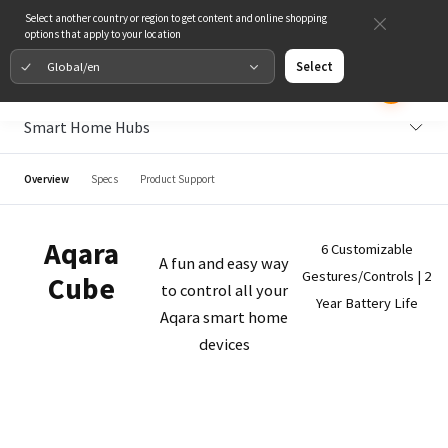
Select another country or region to get content and online shopping
options that apply to your location
Global/en
Select
Smart Home Hubs
Overview
Specs
Product Support
Aqara
6 Customizable
A fun and easy way
Gestures/Controls | 2
Cube
to control all your
Year Battery Life
Aqara smart home
devices