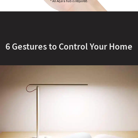
* An Aqara hub is required.
6 Gestures to Control Your Home