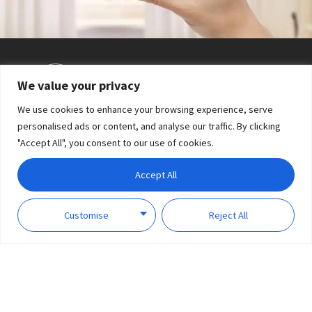
We value your privacy
Shake to open/close the curtain
We use cookies to enhance your browsing experience, serve
personalised ads or content, and analyse our traffic. By clicking
"Accept All", you consent to our use of cookies.
Accept All
Customise
Reject All