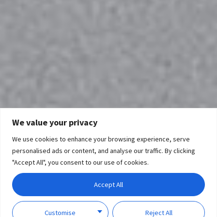
We value your privacy
We use cookies to enhance your browsing experience, serve
personalised ads or content, and analyse our traffic. By clicking
"Accept All", you consent to our use of cookies.
Accept All
Customise
Reject All