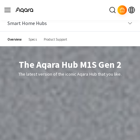
Smart Home Hubs
Overview
Specs
Product Support
The Aqara Hub M1S Gen 2
The latest version of the iconic Aqara Hub that you like.