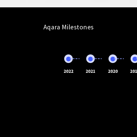
Aqara Milestones
2022
2021
2020
20