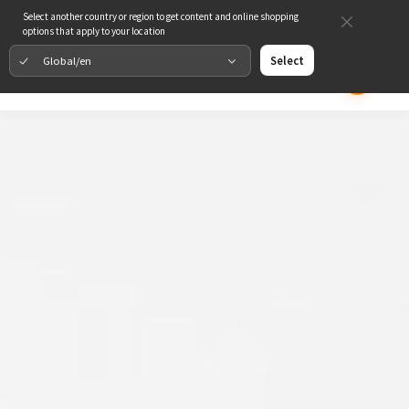
Select another country or region to get content and online shopping
options that apply to your location
Global/en
Select