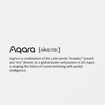
[ʌkɑ:rɑ:]
Aqara is a combination of the Latin words “Acutulus” (smart)
and “Ara” (home). As a global leader and pioneer in IoT, Aqara
is shaping the future of connected living with spatial
intelligence.