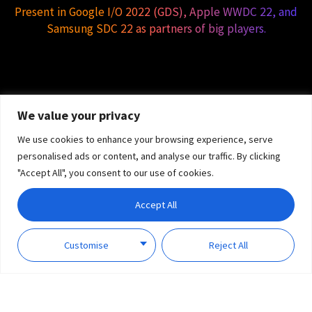
Present in Google I/O 2022 (GDS), Apple WWDC 22, and
Samsung SDC 22 as partners of big players.
We value your privacy
We use cookies to enhance your browsing experience, serve
personalised ads or content, and analyse our traffic. By clicking
"Accept All", you consent to our use of cookies.
Accept All
Customise
Reject All