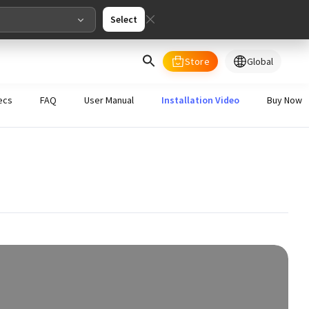
Select
Store
Global
select your country/regions
ecs
FAQ
User Manual
Installation Video
Buy Now
al
English
merica
ed States
English
pe
English
Deutschland
Deutsch