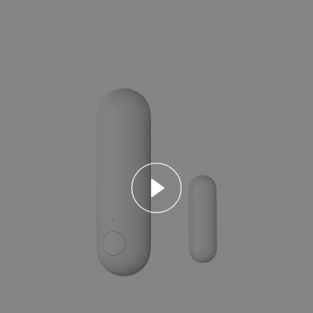
Asia
中国
日本