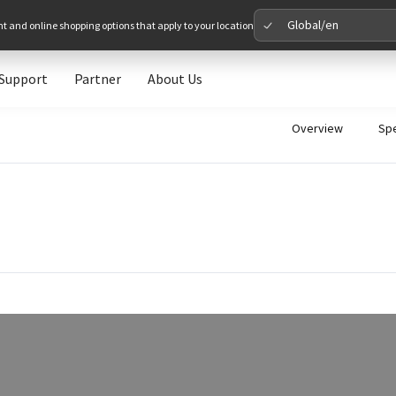
Global/en
nt and online shopping options that apply to your location
Support
Partner
About Us
Please 
Overview
Sp
Global
Glob
North A
Unit
Europe
Euro