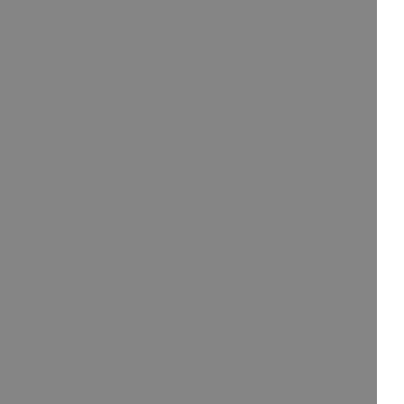
/大陆
简体中文
대한민국
한글
日本語