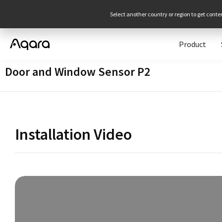
Select another country or region to get conte
Product
Door and Window Sensor P2
Installation Video