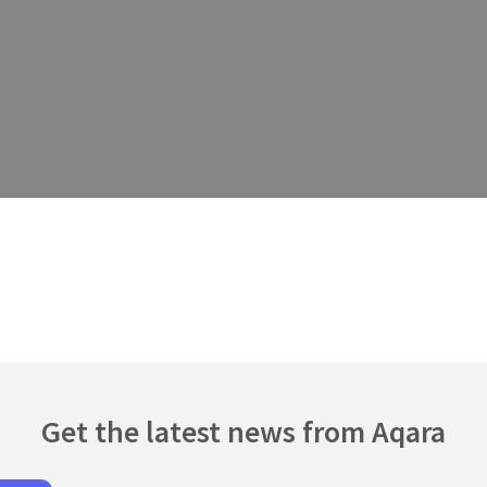
Get the latest news from Aqara