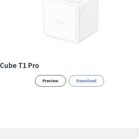
Cube T1 Pro
Preview
Download