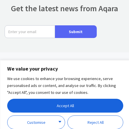
Get the latest news from Aqara
Submit
We value your privacy
Product
We use cookies to enhance your browsing experience, serve
Privacy
Term of
Partners
personalised ads or content, and analyse our traffic. By clicking
Policy
Use
"Accept All", you consent to our use of cookies.
Solutions
Accept All
Discover
Copyright © 2023 Lumi
United Technology Co., Ltd.
Customise
Reject All
Support
All Rights Reserved.