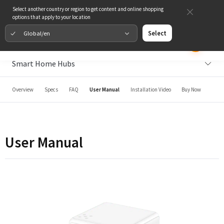
Select another country or region to get content and online shopping
options that apply to your location
Global/en
Select
Smart Home Hubs
Overview
Specs
FAQ
User Manual
Installation Video
Buy Now
User Manual