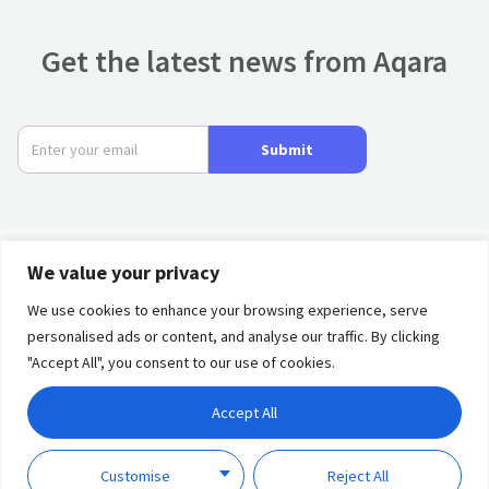
Get the latest news from Aqara
Submit
We value your privacy
Product
We use cookies to enhance your browsing experience, serve
personalised ads or content, and analyse our traffic. By clicking
Privacy
Term of
Partners
"Accept All", you consent to our use of cookies.
Policy
Use
Solutions
Accept All
Discover
Copyright © 2023 Lumi
Customise
Reject All
United Technology Co., Ltd.