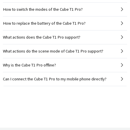
How to switch the modes of the Cube T1 Pro?
How to replace the battery of the Cube T1 Pro?
What actions does the Cube T1 Pro support?
What actions do the scene mode of Cube T1 Pro support?
Why is the Cube T1 Pro offline?
Can I connect the Cube T1 Pro to my mobile phone directly?