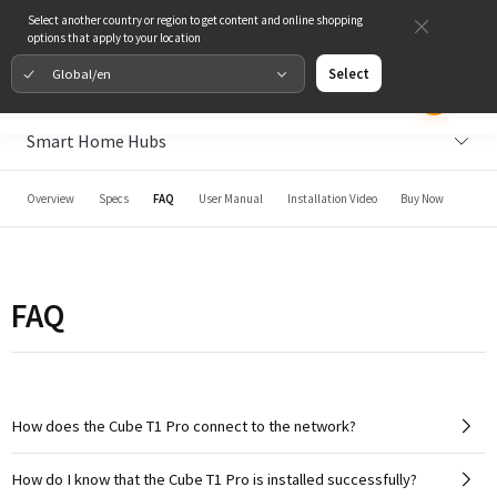
Select another country or region to get content and online shopping
options that apply to your location
Global/en
Select
Smart Home Hubs
Overview
Specs
FAQ
User Manual
Installation Video
Buy Now
FAQ
How does the Cube T1 Pro connect to the network?
How do I know that the Cube T1 Pro is installed successfully?