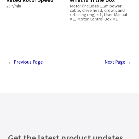
25 r/min
Motor (includes 1.2m power
cable, drive head, crown, and
retaining ring) × 1, User Manual
× 1, Motor Control Box × 1
←
Previous Page
Next Page
→
Get the latest product updates