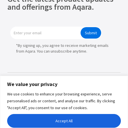
and offerings from Aqara.
Submit
*By signing up, you agree to receive marketing emails
from Aqara. You can unsubscribe anytime.
We value your privacy
Products
We use cookies to enhance your browsing experience, serve
personalised ads or content, and analyse our traffic. By clicking
Partners
"Accept All", you consent to our use of cookies.
Where to Buy
Copyright © 2026 Lumi United
Accept All
Technology Co., Ltd. All Rights