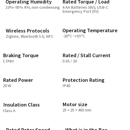
Operating Humidity​
Rated Torque / Load
10%~95% RH, non-condensing
4 AA Batteries (6V); USB-C
Emergency Port (5V)
Operating Temperature
Wireless Protocols
-20°C ~+55°C
Zigbee, Bluetooth 5.0, NFC
Braking Torque
Rated / Stall Current
1.5Nm
0.3A / 2A
Rated Power
Protection Rating
20 W
IP40
Motor size
Insulation Class
25 × 25 × 465 mm
Class A
Rated Rotor Speed
What is in the Box​