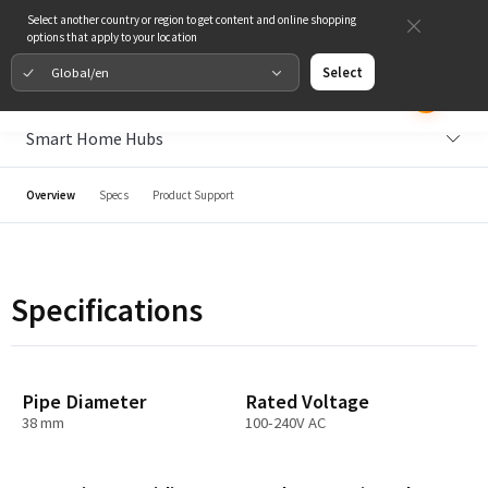
Select another country or region to get content and online shopping
options that apply to your location
Global/en
Select
Smart Home Hubs
Overview
Specs
Product Support
Specifications
Pipe Diameter
Rated Voltage
38 mm
100-240V AC