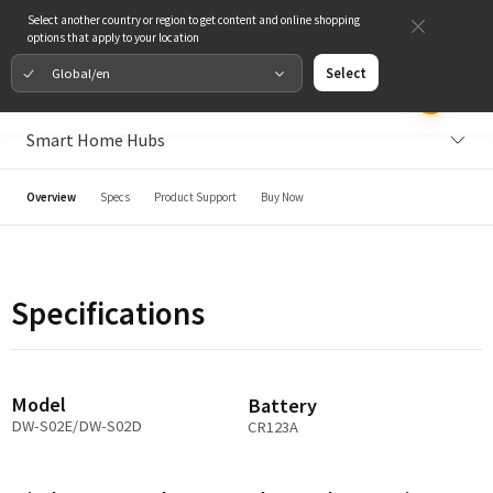
Select another country or region to get content and online shopping
options that apply to your location
Global/en
Select
Smart Home Hubs
Overview
Specs
Product Support
Buy Now
Specifications
Model
Battery
DW-S02E/DW-S02D
CR123A