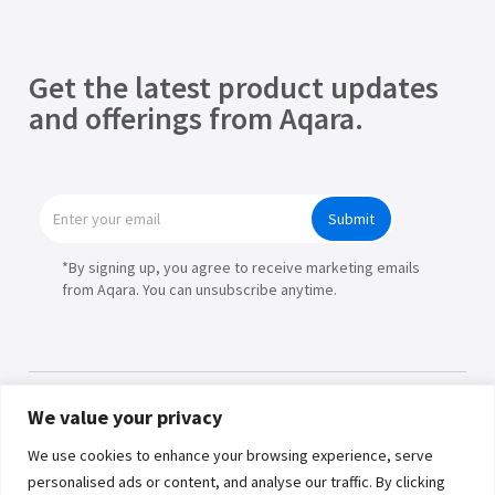
Get the latest product updates
and offerings from Aqara.
Submit
*By signing up, you agree to receive marketing emails
from Aqara. You can unsubscribe anytime.
We value your privacy
Products
We use cookies to enhance your browsing experience, serve
personalised ads or content, and analyse our traffic. By clicking