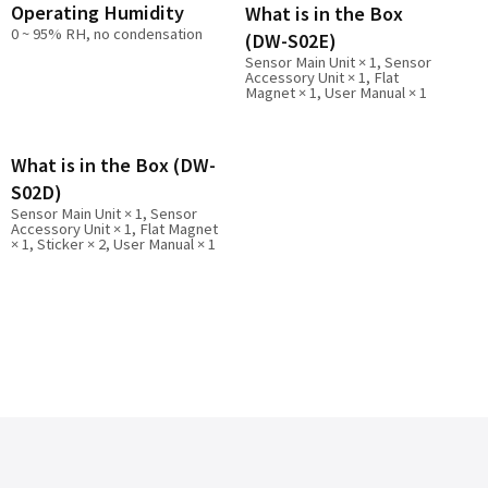
Operating Humidity
What is in the Box
0 ~ 95% RH, no condensation
(DW-S02E)
Sensor Main Unit × 1, Sensor
Accessory Unit × 1, Flat
Magnet × 1, User Manual × 1
What is in the Box (DW-
S02D)
Sensor Main Unit × 1, Sensor
Accessory Unit × 1, Flat Magnet
× 1, Sticker × 2, User Manual × 1