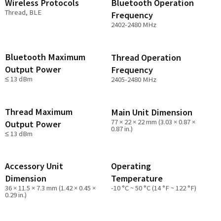
Wireless Protocols
Bluetooth Operation
Thread, BLE
Frequency
2402-2480 MHz
Bluetooth Maximum
Thread Operation
Output Power
Frequency
≤ 13 dBm
2405-2480 MHz
Thread Maximum
Main Unit Dimension
77 × 22 × 22 mm (3.03 × 0.87 ×
Output Power
0.87 in.)
≤ 13 dBm
Accessory Unit
Operating
Dimension
Temperature
36 × 11.5 × 7.3 mm (1.42 × 0.45 ×
-10 °C ~ 50 °C (14 °F ~ 122 °F)
0.29 in.)